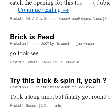
catch the opening for this too . . . ( du
…
Continue reading
→
Posted in
Art
,
Artists
,
General
,
SuperGroupExtreme
,
Video
|
Co
Brick is Read
Posted on
24 June, 2007
by
site admin mr_hopkinson
go look see . . .
Posted in
General
,
Team Brick
|
1 Comment
Try this trick & spin it, yeah ?
Posted on
20 June, 2007
by
site admin mr_hopkinson
Took a long time, but finally got round to
Posted in
General
|
3 Comments