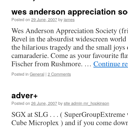
wes anderson appreciation so
Posted on
29 June, 2007
by
james
Wes Anderson Appreciation Society (fri
Revel in the absurdist widescreen w
the hilarious tragedy and the small joys
camaraderie. Come as your favourite fl
Fischer from Rushmore. …
Continue r
Posted in
General
|
2 Comments
adver+
Posted on
26 June, 2007
by
site admin mr_hopkinson
SGX at SLG . . . ( SuperGroupExtreme 
Cube Microplex ) and if you come down 