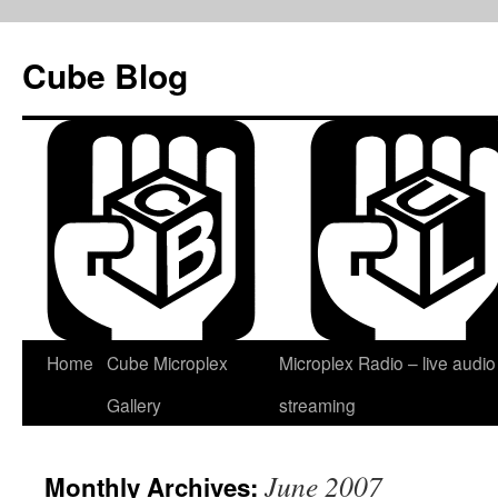
Skip
to
Cube Blog
content
Home
Cube Microplex
Microplex Radio – live audio
Gallery
streaming
June 2007
Monthly Archives: