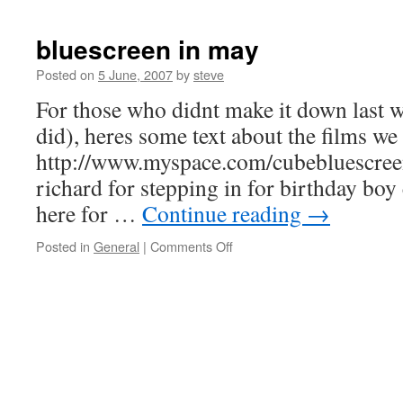
bluescreen in may
Posted on
5 June, 2007
by
steve
For those who didnt make it down last w
did), heres some text about the films we
http://www.myspace.com/cubebluescreen
richard for stepping in for birthday boy
here for …
Continue reading
→
on
Posted in
General
|
Comments Off
bluescreen
in
may