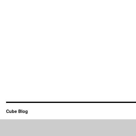
Cube Blog