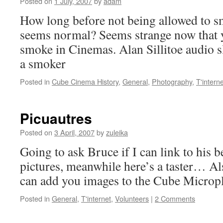
Posted on
1 July, 2007
by
adam
How long before not being allowed to 
seems normal? Seems strange now that y
smoke in Cinemas. Alan Sillitoe audio s
a smoker
Posted in
Cube Cinema History
,
General
,
Photography
,
T'interne
Picuautres
Posted on
3 April, 2007
by
zuleika
Going to ask Bruce if I can link to his b
pictures, meanwhile here’s a taster… Al
can add you images to the Cube Microple
Posted in
General
,
T'internet
,
Volunteers
|
2 Comments