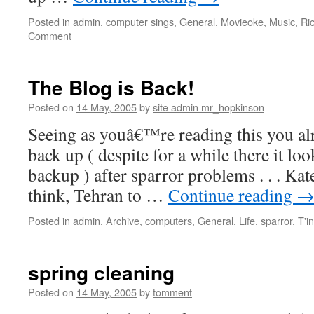
Posted in
admin
,
computer sings
,
General
,
Movieoke
,
Music
,
Ri
Comment
The Blog is Back!
Posted on
14 May, 2005
by
site admin mr_hopkinson
Seeing as youâ€™re reading this you al
back up ( despite for a while there it lo
backup ) after sparror problems . . . Kat
think, Tehran to …
Continue reading
Posted in
admin
,
Archive
,
computers
,
General
,
Life
,
sparror
,
T'i
spring cleaning
Posted on
14 May, 2005
by
tomment