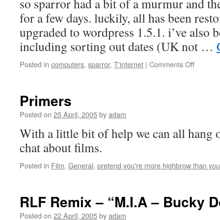
so sparror had a bit of a murmur and t
for a few days. luckily, all has been rest
upgraded to wordpress 1.5.1. i’ve also 
including sorting out dates (UK not …
on
Posted in
computers
,
sparror
,
T'internet
|
Comments Off
spring
cleaning
Primers
Posted on
25 April, 2005
by
adam
With a little bit of help we can all hang
chat about films.
Posted in
Film
,
General
,
pretend you're more highbrow than you
RLF Remix – “M.I.A – Bucky 
Posted on
22 April, 2005
by
adam