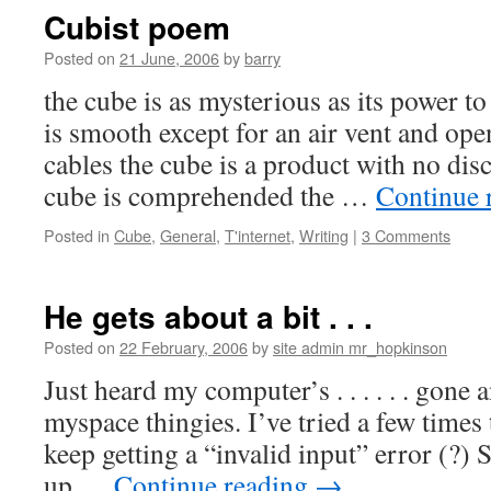
Cubist poem
Posted on
21 June, 2006
by
barry
the cube is as mysterious as its power t
is smooth except for an air vent and ope
cables the cube is a product with no dis
cube is comprehended the …
Continue 
Posted in
Cube
,
General
,
T'internet
,
Writing
|
3 Comments
He gets about a bit . . .
Posted on
22 February, 2006
by
site admin mr_hopkinson
Just heard my computer’s . . . . . . gone 
myspace thingies. I’ve tried a few times
keep getting a “invalid input” error (?) 
up …
Continue reading
→