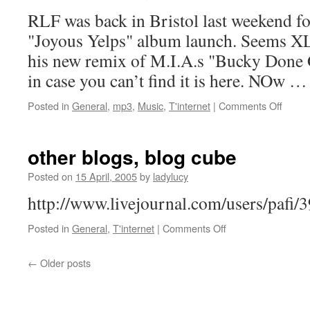
RLF was back in Bristol last weekend f
"Joyous Yelps" album launch. Seems XL 
his new remix of M.I.A.s "Bucky Done G
in case you can’t find it is here. NOw 
on
Posted in
General
,
mp3
,
Music
,
T'internet
|
Comments Off
RLF
Remix
–
other blogs, blog cube
“M.I.A
–
Posted on
15 April, 2005
by
ladylucy
Bucky
http://www.livejournal.com/users/pafi
Done
Gun”
on
Posted in
General
,
T'internet
|
Comments Off
other
blogs,
←
Older posts
blog
cube