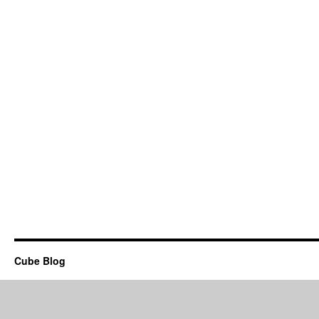
Cube Blog