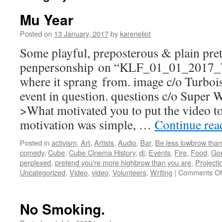
Mu Year
Posted on
13 January, 2017
by
kareneliot
Some playful, preposterous & plain pre
penpersonship on “KLF_01_01_201
where it sprang from. image c/o Turbois
event in question. questions c/o Super
>What motivated you to put the video to
motivation was simple, …
Continue re
Posted in
activism
,
Art
,
Artists
,
Audio
,
Bar
,
Be less lowbrow than
comedy
,
Cube
,
Cube Cinema History
,
dj
,
Events
,
Fire
,
Food
,
Gos
perplexed
,
pretend you're more highbrow than you are
,
Projecti
Uncategorized
,
Video
,
video
,
Volunteers
,
Writing
|
Comments Of
No Smoking.