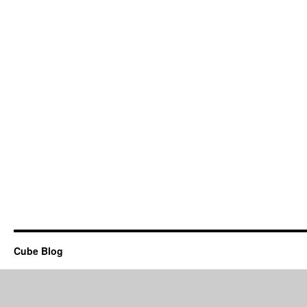
Cube Blog