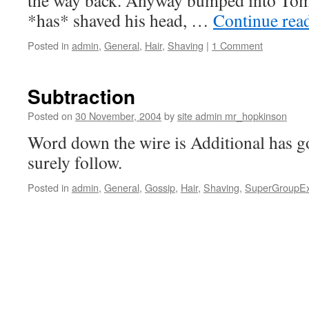
the way back. Anyway bumped into Tom
*has* shaved his head, …
Continue rea
Posted in
admin
,
General
,
Hair
,
Shaving
|
1 Comment
Subtraction
Posted on
30 November, 2004
by
site admin mr_hopkinson
Word down the wire is Additional has go
surely follow.
Posted in
admin
,
General
,
Gossip
,
Hair
,
Shaving
,
SuperGroupE