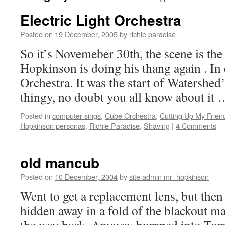
Electric Light Orchestra
Posted on
19 December, 2005
by
richie paradise
So it’s Novemeber 30th, the scene is t
Hopkinson is doing his thang again . In
Orchestra. It was the start of Watershe
thingy, no doubt you all know about it
Posted in
computer sings
,
Cube Orchestra
,
Cutting Up My Frien
Hopkinson personas
,
Richie Paradise
,
Shaving
|
4 Comments
old mancub
Posted on
10 December, 2004
by
site admin mr_hopkinson
Went to get a replacement lens, but then
hidden away in a fold of the blackout ma