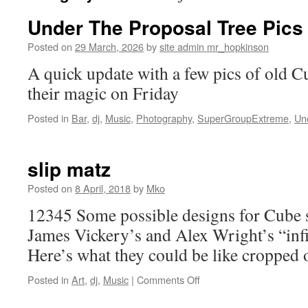
Under The Proposal Tree Pics
Posted on
29 March, 2026
by
site admin mr_hopkinson
A quick update with a few pics of old 
their magic on Friday
Posted in
Bar
,
dj
,
Music
,
Photography
,
SuperGroupExtreme
,
Un
slip matz
Posted on
8 April, 2018
by
Mko
12345 Some possible designs for Cube 
James Vickery’s and Alex Wright’s “inf
Here’s what they could be like cropped 
on
Posted in
Art
,
dj
,
Music
|
Comments Off
slip
matz