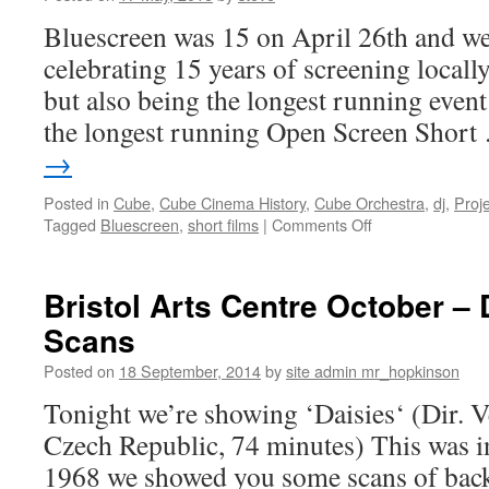
Bluescreen was 15 on April 26th and we
celebrating 15 years of screening local
but also being the longest running even
the longest running Open Screen Shor
→
Posted in
Cube
,
Cube Cinema History
,
Cube Orchestra
,
dj
,
Proj
on
Tagged
Bluescreen
,
short films
|
Comments Off
Bluescreen’s
15th
Birthday
Bristol Arts Centre October 
Bash!
Scans
Posted on
18 September, 2014
by
site admin mr_hopkinson
Tonight we’re showing ‘Daisies‘ (Dir. V
Czech Republic, 74 minutes) This was 
1968 we showed you some scans of back