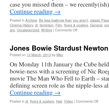
case you missed them – we recently(is
Continue reading
→
Posted in
Archive
,
Be less lowbrow than you aren't
,
classic Pap
Cinema History
,
dj
,
feminism
,
Film
,
flyers & posters
,
General
,
pr
on
are
,
Uncategorized
,
Writing
|
Comments Off
Bristol
Arts
Centre
Jones Bowie Stardust Newton
October
–
Posted on
13 March, 2013
by
Mko
December
On Monday 11th January the Cube held 
1968
Scans
bowie-ness with a screening of Nic Roeg’
movie The Man Who Fell to Earth – star
defining screen role as the nipple-less
Continue reading
→
on
Posted in
dj
,
flyers & posters
,
Hair
,
Video
|
Comments Off
Jones