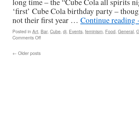
long time – the “Cube Cola all spirits n
‘first’ Cube Cola birthday party – thoug
not their first year …
Continue reading
Posted in
Art
,
Bar
,
Cube
,
dj
,
Events
,
feminism
,
Food
,
General
,
G
on
Comments Off
Even
better
←
Older posts
than
the
real
thing