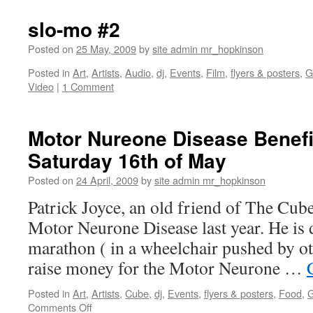
Bowie
Stardu
slo-mo #2
Newto
–
Posted on
25 May, 2009
by
site admin mr_hopkinson
video
Posted in
Art
,
Artists
,
Audio
,
dj
,
Events
,
Film
,
flyers & posters
,
G
Video
|
1 Comment
Motor Nureone Disease Benefi
Saturday 16th of May
Posted on
24 April, 2009
by
site admin mr_hopkinson
Patrick Joyce, an old friend of The Cub
Motor Neurone Disease last year. He is 
marathon ( in a wheelchair pushed by ot
raise money for the Motor Neurone …
Posted in
Art
,
Artists
,
Cube
,
dj
,
Events
,
flyers & posters
,
Food
,
G
on
Comments Off