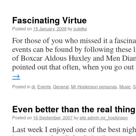
Motor
Nureone
Disease
Fascinating Virtue
Benefit
Events,
Posted on
15 January, 2009
by
zuleika
Saturday
For those of you who missed it a fascina
16th
of
events can be found by following these 
May
of Boxcar Aldous Huxley and Men Diam
pointed out that often, when you go ou
→
Posted in
dj
,
Events
,
General
,
Mr Hopkinson personas
,
Music
,
S
Even better than the real thing
Posted on
16 September, 2007
by
site admin mr_hopkinson
Last week I enjoyed one of the best nigh