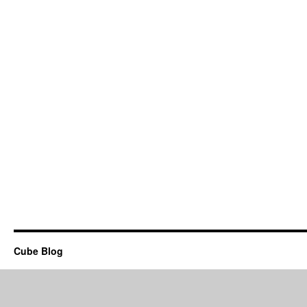
Cube Blog