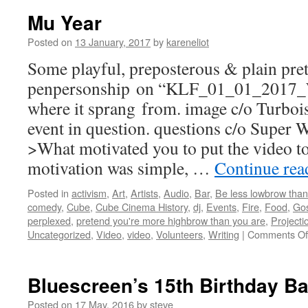
Mu Year
Posted on
13 January, 2017
by
kareneliot
Some playful, preposterous & plain pre
penpersonship on “KLF_01_01_201
where it sprang from. image c/o Turbois
event in question. questions c/o Super
>What motivated you to put the video to
motivation was simple, …
Continue re
Posted in
activism
,
Art
,
Artists
,
Audio
,
Bar
,
Be less lowbrow than
comedy
,
Cube
,
Cube Cinema History
,
dj
,
Events
,
Fire
,
Food
,
Gos
perplexed
,
pretend you're more highbrow than you are
,
Projecti
Uncategorized
,
Video
,
video
,
Volunteers
,
Writing
|
Comments Of
Bluescreen’s 15th Birthday B
Posted on
17 May, 2016
by
steve