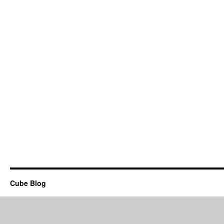
Cube Blog