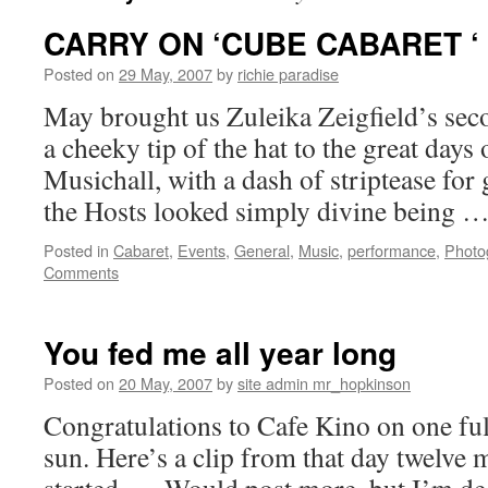
CARRY ON ‘CUBE CABARET ‘
Posted on
29 May, 2007
by
richie paradise
May brought us Zuleika Zeigfield’s sec
a cheeky tip of the hat to the great days 
Musichall, with a dash of striptease fo
the Hosts looked simply divine being 
Posted in
Cabaret
,
Events
,
General
,
Music
,
performance
,
Photo
Comments
You fed me all year long
Posted on
20 May, 2007
by
site admin mr_hopkinson
Congratulations to Cafe Kino on one ful
sun. Here’s a clip from that day twelve m