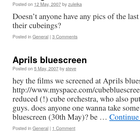
Posted on
12 May, 2007
by
zuleika
Doesn’t anyone have any pics of the last
their cubeings?
Posted in
General
|
3 Comments
Aprils bluescreen
Posted on
5 May, 2007
by
steve
hey the films we screened at Aprils blues
http://www.myspace.com/cubebluescreen
reduced (!) cube orchestra, who also pu
guys. does anyone one wanna take some 
bluescreen (30th May)? be …
Continue
Posted in
General
|
1 Comment