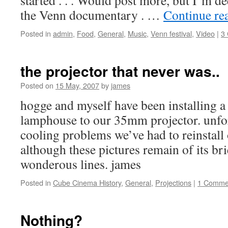
started . . . Would post more, but I’m 
the Venn documentary . …
Continue re
Posted in
admin
,
Food
,
General
,
Music
,
Venn festival
,
Video
|
3
the projector that never was..
Posted on
15 May, 2007
by
james
hogge and myself have been installing a
lamphouse to our 35mm projector. unfor
cooling problems we’ve had to reinstall
although these pictures remain of its br
wonderous lines. james
Posted in
Cube Cinema History
,
General
,
Projections
|
1 Comme
Nothing?