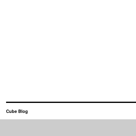
Cube Blog