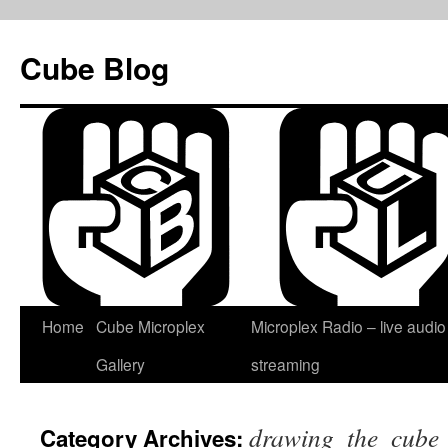
Skip
to
Cube Blog
content
Home
Cube Microplex
Microplex Radio – live audio
Gallery
streaming
drawing_the_cube
Category Archives: