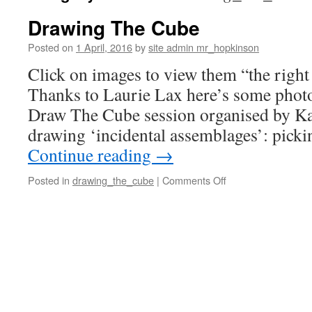
Drawing The Cube
Posted on
1 April, 2016
by
site admin mr_hopkinson
Click on images to view them “the righ
Thanks to Laurie Lax here’s some photos 
Draw The Cube session organised by Ka
drawing ‘incidental assemblages’: pick
Continue reading
→
on
Posted in
drawing_the_cube
|
Comments Off
Drawing
The
Cube