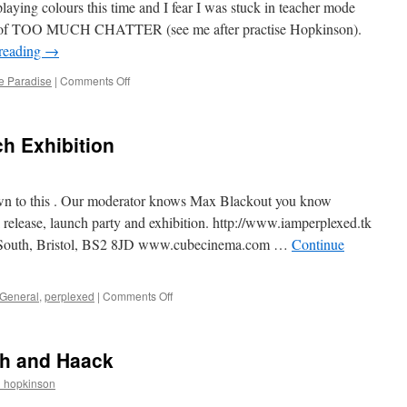
laying colours this time and I fear I was stuck in teacher mode
ad of TOO MUCH CHATTER (see me after practise Hopkinson).
reading
→
on
e Paradise
|
Comments Off
Orchestral
Colour
Box
h Exhibition
own to this . Our moderator knows Max Blackout you know
ase, launch party and exhibition. http://www.iamperplexed.tk
 South, Bristol, BS2 8JD www.cubecinema.com …
Continue
on
General
,
perplexed
|
Comments Off
Perplexed
Book
Launch
ch and Haack
Exhibition
r_hopkinson