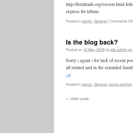
http://feraltrade.org/sweets.html fo
express for tehran
Posted in
admin
,
General
|
Comments Off
Is the blog back?
Posted on
18 May, 2005
by
site admin m
Sorry ( again ) for lack of recent p
all related and in the extended famil
→
Posted in
admin
,
General
,
promo archive
←
Older posts