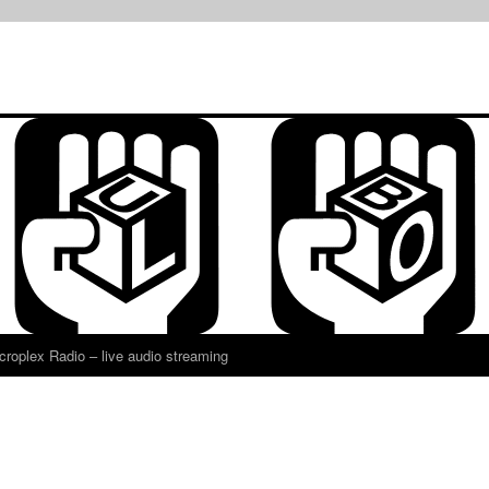
croplex Radio – live audio streaming