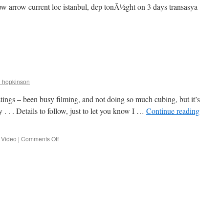
llow arrow current loc istanbul, dep tonÃ½ght on 3 days transasya
on
Follow
the
Feral
r_hopkinson
ostings – been busy filming, and not doing so much cubing, but it’s
y . . . Details to follow, just to let you know I …
Continue reading
on
,
Video
|
Comments Off
Is
the
blog
back?