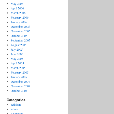
May 2006
April 2006
March 2006
February 2006
January 2006
December 2005
November 2005
October 2005
September 2005
August 2005
July 2005
June 2005
May 2005
April 2005
March 2005
February 2005
January 2005
December 2004
November 2004
October 2004
Categories
activism
admin
Animation