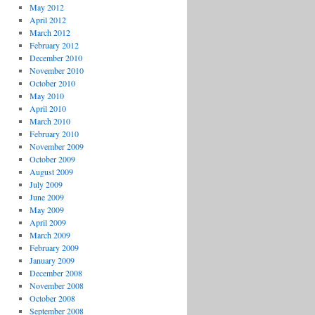
May 2012
April 2012
March 2012
February 2012
December 2010
November 2010
October 2010
May 2010
April 2010
March 2010
February 2010
November 2009
October 2009
August 2009
July 2009
June 2009
May 2009
April 2009
March 2009
February 2009
January 2009
December 2008
November 2008
October 2008
September 2008