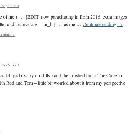
r_hopkinson
re of me ) . . . [EDIT: now parachuting in from 2016, extra images
ter and archive.org – mr_h ] . . . as me …
Continue reading
→
Comments
r_hopkinson
ratch pad ( sorry no stills ) and then rushed on to The Cube to
ith Rod and Tom – little bit worried about it from my perspective
e