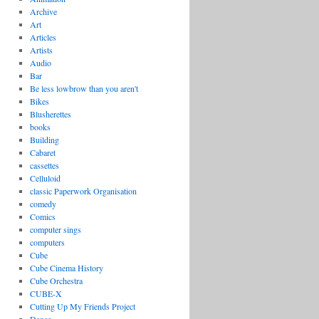
Archive
Art
Articles
Artists
Audio
Bar
Be less lowbrow than you aren't
Bikes
Blusherettes
books
Building
Cabaret
cassettes
Celluloid
classic Paperwork Organisation
comedy
Comics
computer sings
computers
Cube
Cube Cinema History
Cube Orchestra
CUBE-X
Cutting Up My Friends Project