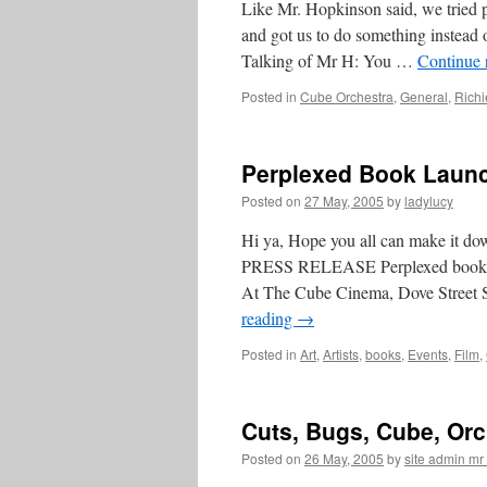
Like Mr. Hopkinson said, we tried p
and got us to do something inste
Talking of Mr H: You …
Continue 
Posted in
Cube Orchestra
,
General
,
Richi
Perplexed Book Launc
Posted on
27 May, 2005
by
ladylucy
Hi ya, Hope you all can make it d
PRESS RELEASE Perplexed book rele
At The Cube Cinema, Dove Street
reading
→
Posted in
Art
,
Artists
,
books
,
Events
,
Film
,
Cuts, Bugs, Cube, Or
Posted on
26 May, 2005
by
site admin m