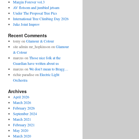
Margin Forever vol.3
AV flotsom and jumbled jetsam
Under The Proposal Tree Pics
International Tree Climbing Day 2026
Juke Joint Improv
Recent Comments
tomy
on
Glamour & Colour
site admin mr_hopkinson
on
Glamour
& Colour
marcus
on
Those nice folk at the
Guardian have written about us
marcus
on
We don’t mean to Bragg…
richie paradise
on
Electric Light
Orchestra
Archives
April 2026
March 2026
February 2026
September 2024
March 2021
February 2021
May 2020
March 2020