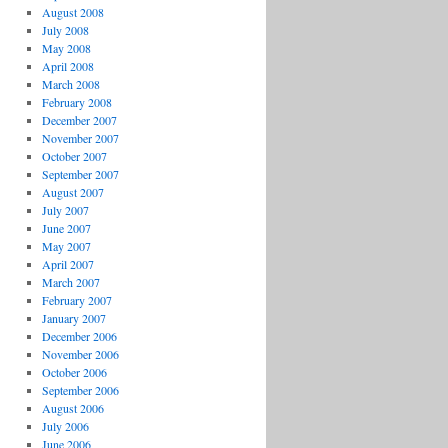
August 2008
July 2008
May 2008
April 2008
March 2008
February 2008
December 2007
November 2007
October 2007
September 2007
August 2007
July 2007
June 2007
May 2007
April 2007
March 2007
February 2007
January 2007
December 2006
November 2006
October 2006
September 2006
August 2006
July 2006
June 2006