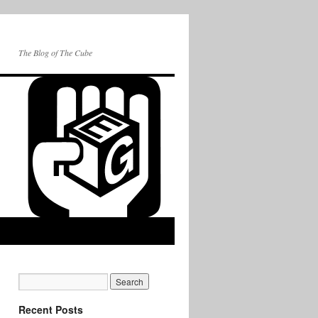
The Blog of The Cube
Recent Posts