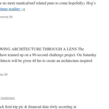
be no more nautical/surf related puns to come hopefully). Hog’s
2
tinue reading
→
on
ents Off
Surfs
Up
Baby.
EWING ARCHITECTURE THROUGH A LENS The
have teamed up on a 90-second challenge project. On Saturday
chitects will be given 48 hrs to create an architecture-inspired
on
s Off
90-
Second
Challenge
r_hopkinson
k feral trip pic & financial data slwly accreting at