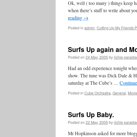
Ok, well ( too many ) things keep 
when there’s stuff to write about you
reading
→
Posted in
admin
,
Cutting Up My Friends P
Surfs Up again and M
Posted on
24 May, 2005
by
richie paradis
Had an odd experience tonight when
show. The tune was Dick Dale & Hi
saturday at The Cube’s …
Continue
Posted in
Cube Orchestra
,
General
,
Movi
Surfs Up Baby.
Posted on
22 May, 2005
by
richie paradis
Mr Hopkinson asked for more blogge