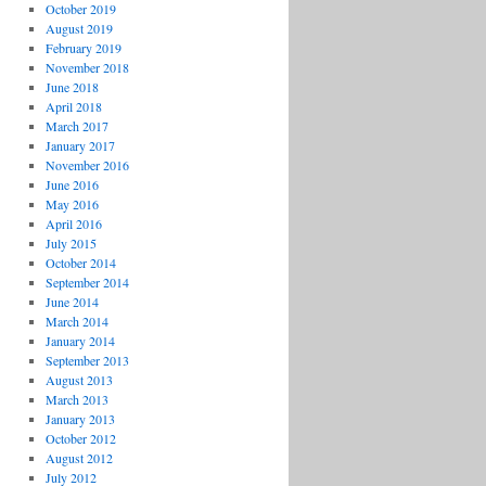
October 2019
August 2019
February 2019
November 2018
June 2018
April 2018
March 2017
January 2017
November 2016
June 2016
May 2016
April 2016
July 2015
October 2014
September 2014
June 2014
March 2014
January 2014
September 2013
August 2013
March 2013
January 2013
October 2012
August 2012
July 2012