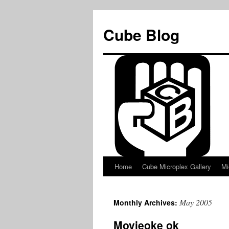
Skip
to
Cube Blog
content
Home
Cube Microplex Gallery
Mi
May 2005
Monthly Archives:
Movieoke ok