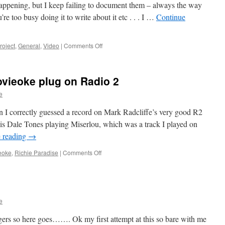
happening, but I keep failing to document them – always the way
’re too busy doing it to write about it etc . . . I …
Continue
on
roject
,
General
,
Video
|
Comments Off
Cuts,
Bugs,
Cube,
ovieoke plug on Radio 2
Orch
and
e
Haack
 I correctly guessed a record on Mark Radcliffe’s very good R2
s Dale Tones playing Miserlou, which was a track I played on
 reading
→
on
eoke
,
Richie Paradise
|
Comments Off
Surfs
Up
again
and
Movieoke
e
plug
on
rs so here goes……. Ok my first attempt at this so bare with me
Radio