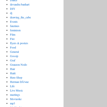
Dance
devandra banhart
DIY
dj
drawing_the_cube
Events
fanzines
feminism
Film
Fire
flyers & posters
Food
General
Gossip
Graf
Granzon Nodo
Hair
Haiti
Here Shop
Herman DÃ¼ne
Life
Live Music
meetings
Movieoke
mp3