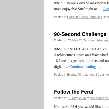
when it all goes overboard (they’ll 
most enjoyable Surf night at …
Con
Posted in
General
,
Richie Paradise
|
Comm
90-Second Challenge
Posted on
21 May, 2005
by
francisharvey
90-SECOND CHALLENGE: VI
Architecture Centre and Watershed 
18 June, six groups of artists and ar
digital …
Continue reading
→
Posted in
Events
,
Film
,
General
|
Comment
Follow the Feral
Posted on
19 May, 2005
by
site admin m
Kate sez : Ã½f you would like to trac