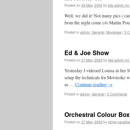
Posted on
29 May, 2005
by
site admin m
Well, we did it! Not many pics ( ca
from the night come c/o Martin Poul
Posted in
admin
,
General
,
Movieoke
|
3 
Ed & Joe Show
Posted on
27 May, 2005
by
site admin m
Yesterday I videoed Louisa in her Sc
setup the technicals for Movieoke w
as …
Continue reading
→
Posted in
admin
,
General
|
2 Comments
Orchestral Colour Box
Posted on
27 May, 2005
by
richie paradis