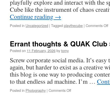
playfully explore and interact with the 
Cube like the instrument of chaos creati
Continue reading
→
o
Posted in
Uncategorized
|
Tagged
playthecube
|
Comments Off
P
#
Errant thoughts & QUAK Club 
Posted on
11 February, 2026
by
tomy
Screw corporate social media. It’s easy 
again, but harder to exist as a creative 
this blog is one way to producing conten
to that endless ad machine. I’m …
Cont
on
Posted in
Photography
|
Comments Off
Errant
thoughts
&
QUAK