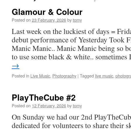
Glamour & Colour
Posted on
23 February, 2026
by
tomy
Last week on the luckiest of days = Frid
debut performance of Yesterday Took Fl
Manic Manic.. Manic Manic being so bo
to use some black & white.. sometimes
→
Posted in
Live Music
,
Photography
|
Tagged
live music
,
photogr
PlayTheCube #2
Posted on
12 February, 2026
by
tomy
On Sunday we had our 2nd PlayTheCube 
dedicated for volunteers to share their 