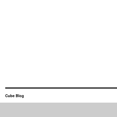
Cube Blog