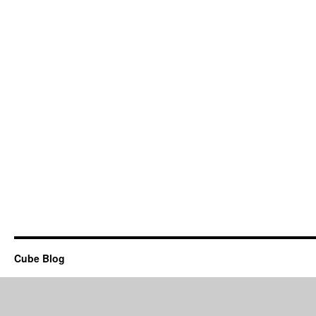
Cube Blog