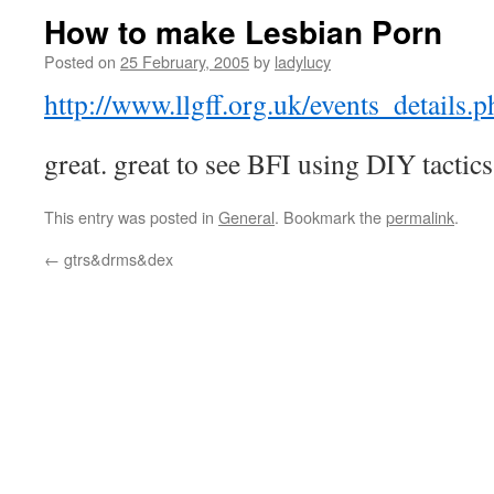
How to make Lesbian Porn
Posted on
25 February, 2005
by
ladylucy
http://www.llgff.org.uk/events_details
great. great to see BFI using DIY tactics
This entry was posted in
General
. Bookmark the
permalink
.
←
gtrs&drms&dex