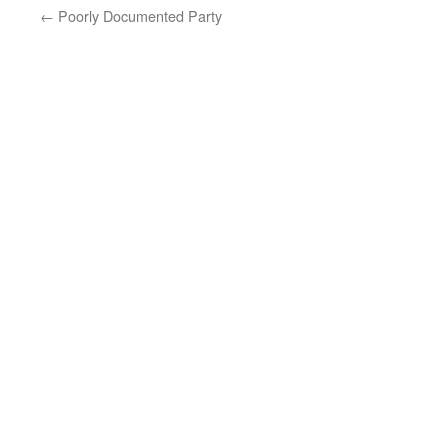
←
Poorly Documented Party