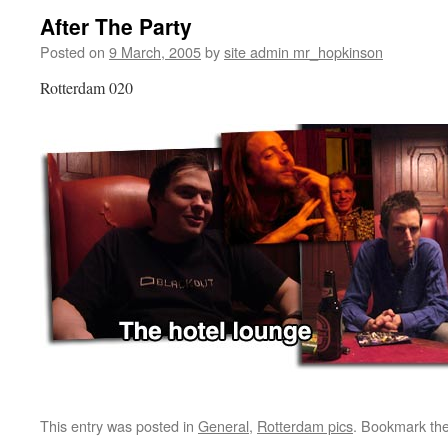
After The Party
Posted on
9 March, 2005
by
site admin mr_hopkinson
Rotterdam 020
This entry was posted in
General
,
Rotterdam pics
. Bookmark th