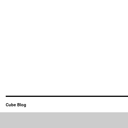
Cube Blog