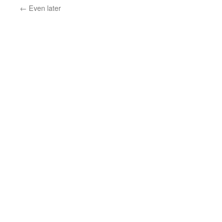
←
Even later