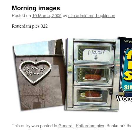
Morning images
Posted on
10 March, 2005
by
site admin mr_hopkinson
Rotterdam pics 022
This entry was posted in
General
,
Rotterdam pics
. Bookmark th