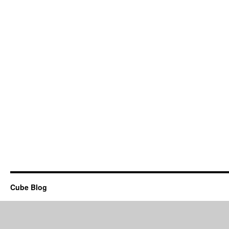
Cube Blog