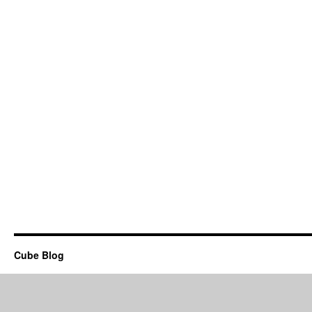
Cube Blog