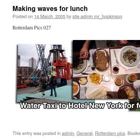
Making waves for lunch
Posted on
14 March, 2005
by
site admin mr_hopkinson
Rotterdam Pics 027
This entry was posted in
admin
,
General
,
Rotterdam pics
. Book