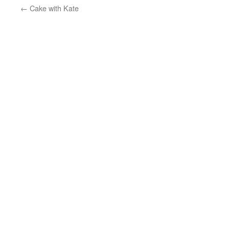
←
Cake with Kate