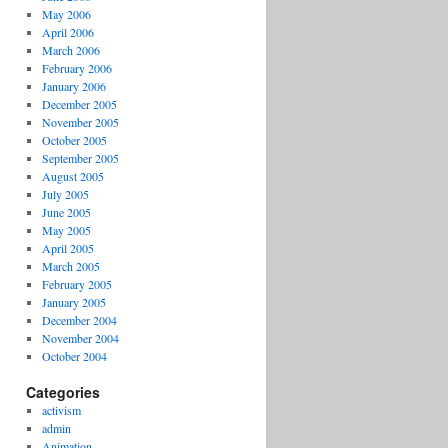
May 2006
April 2006
March 2006
February 2006
January 2006
December 2005
November 2005
October 2005
September 2005
August 2005
July 2005
June 2005
May 2005
April 2005
March 2005
February 2005
January 2005
December 2004
November 2004
October 2004
Categories
activism
admin
Animation