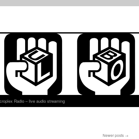
croplex Radio – live audio streaming
Newer posts
→