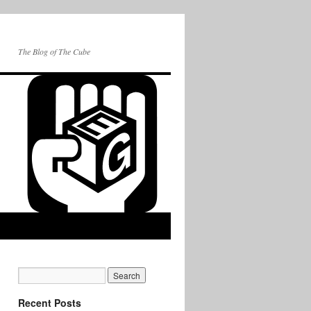
The Blog of The Cube
Recent Posts