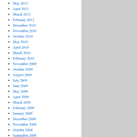
May 2012
April 2012
March 2012
February 2012
December 2010
November 2010
October 2010
May 2010
April 2010
March 2010
February 2010
November 2009
October 2009
August 2009
July 2009
June 2009
May 2009
April 2009
March 2009
February 2009
January 2009
December 2008
November 2008
October 2008
September 2008