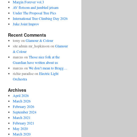
Margin Forever vol.3
AV flotsom and jumbled jetsam
Under The Proposal Tree Pics
International Tree Climbing Day 2026
Juke Joint Improv
Recent Comments
tomy
on
Glamour & Colour
site admin mr_hopkinson
on
Glamour
& Colour
marcus
on
Those nice folk at the
Guardian have written about us
marcus
on
We don’t mean to Bragg…
richie paradise
on
Electric Light
Orchestra
Archives
April 2026
March 2026
February 2026
September 2024
March 2021
February 2021
May 2020
March 2020