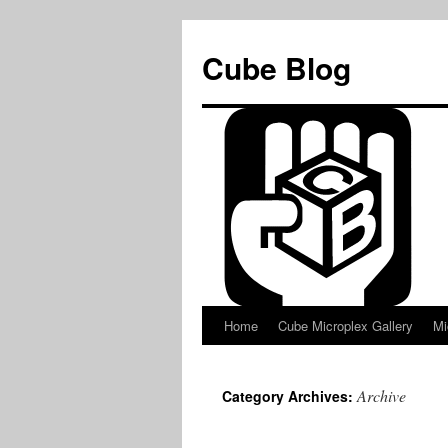
Skip
to
Cube Blog
content
Home
Cube Microplex Gallery
Mi
Archive
Category Archives: