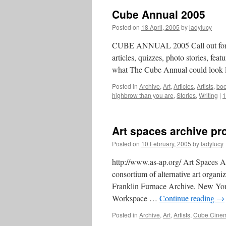
Cube Annual 2005
Posted on
18 April, 2005
by
ladylucy
CUBE ANNUAL 2005 Call out for wri
articles, quizzes, photo stories, fe
what The Cube Annual could look l
Posted in
Archive
,
Art
,
Articles
,
Artists
,
bo
highbrow than you are
,
Stories
,
Writing
|
1
Art spaces archive pro
Posted on
10 February, 2005
by
ladylucy
http://www.as-ap.org/ Art Spaces Ar
consortium of alternative art organ
Franklin Furnace Archive, New Yor
Workspace …
Continue reading
→
Posted in
Archive
,
Art
,
Artists
,
Cube Cinem