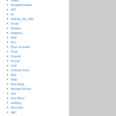
Dance
devandra banhart
DIY
dj
drawing_the_cube
Events
fanzines
feminism
Film
Fire
flyers & posters
Food
General
Gossip
Graf
Granzon Nodo
Hair
Haiti
Here Shop
Herman DÃ¼ne
Life
Live Music
meetings
Movieoke
mp3