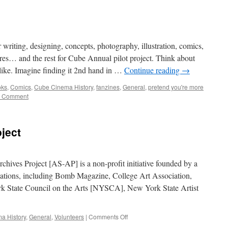
ting, designing, concepts, photography, illustration, comics,
atures… and the rest for Cube Annual pilot project. Think about
ike. Imagine finding it 2nd hand in …
Continue reading
→
oks
,
Comics
,
Cube Cinema History
,
fanzines
,
General
,
pretend you're more
 Comment
ject
chives Project [AS-AP] is a non-profit initiative founded by a
izations, including Bomb Magazine, College Art Association,
k State Council on the Arts [NYSCA], New York State Artist
on
a History
,
General
,
Volunteers
|
Comments Off
Art