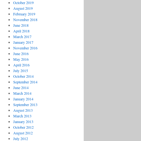
October 2019
August 2019
February 2019
November 2018
June 2018
April 2018
March 2017
January 2017
November 2016
June 2016
May 2016
April 2016
July 2015
October 2014
September 2014
June 2014
March 2014
January 2014
September 2013
August 2013
March 2013
January 2013
October 2012
August 2012
July 2012