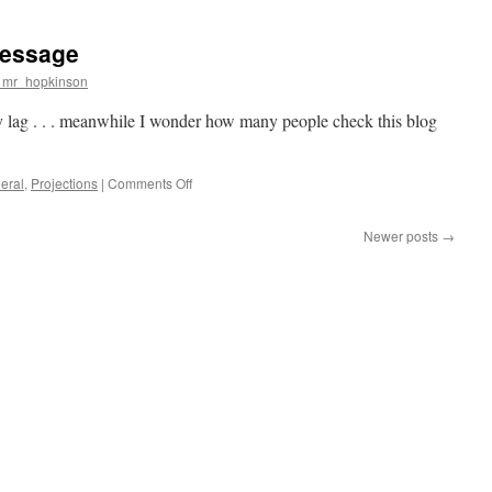
spaces
archive
message
project
n mr_hopkinson
y lag . . . meanwhile I wonder how many people check this blog
on
eral
,
Projections
|
Comments Off
play
back
Newer posts
→
the
entire
message