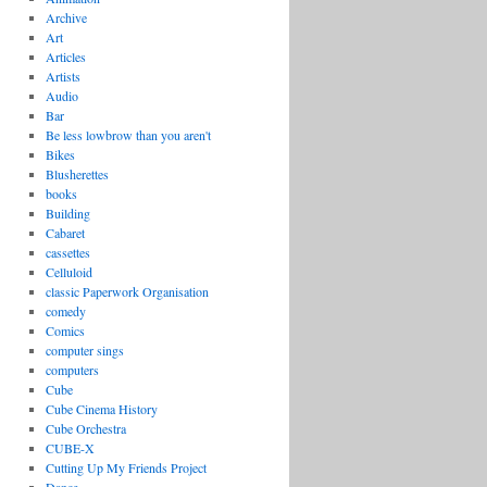
Archive
Art
Articles
Artists
Audio
Bar
Be less lowbrow than you aren't
Bikes
Blusherettes
books
Building
Cabaret
cassettes
Celluloid
classic Paperwork Organisation
comedy
Comics
computer sings
computers
Cube
Cube Cinema History
Cube Orchestra
CUBE-X
Cutting Up My Friends Project