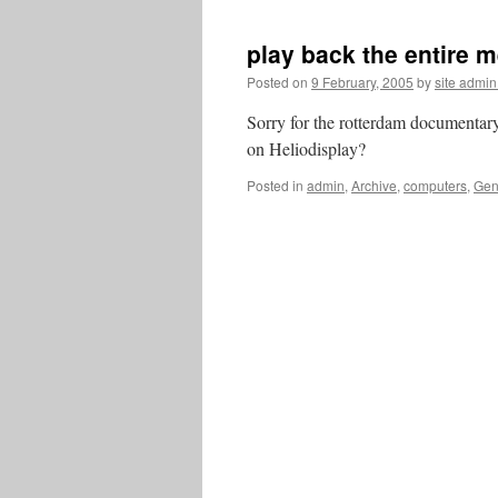
play back the entire 
Posted on
9 February, 2005
by
site admi
Sorry for the rotterdam documentar
on Heliodisplay?
Posted in
admin
,
Archive
,
computers
,
Gen