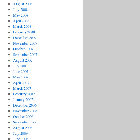
August 2008
July 2008
May 2008
April 2008
March 2008
February 2008
December 2007
November 2007
October 2007
September 2007
August 2007
July 2007
June 2007
May 2007
April 2007
March 2007
February 2007
January 2007
December 2006
November 2006
October 2006
September 2006
August 2006
July 2006
June 2006