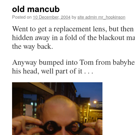
old mancub
Posted on
10 December, 2004
by
site admin mr_hopkinson
Went to get a replacement lens, but then
hidden away in a fold of the blackout ma
the way back.
Anyway bumped into Tom from
babyhe
his head, well part of it . . .