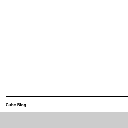
Cube Blog