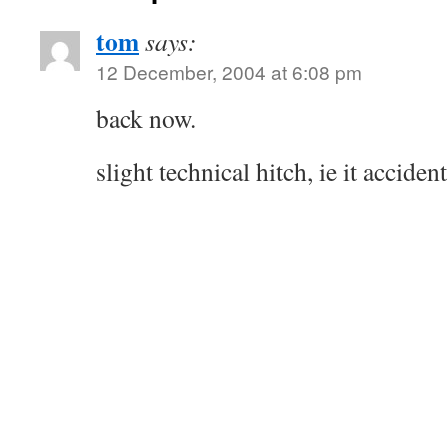
tom
says:
12 December, 2004 at 6:08 pm
back now.
slight technical hitch, ie it acciden