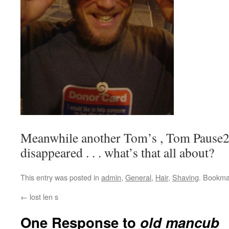
Meanwhile another Tom’s , Tom
Pause
disappeared . . . what’s that all about?
This entry was posted in
admin
,
General
,
Hair
,
Shaving
. Bookma
←
lost len s
One Response to
old mancub