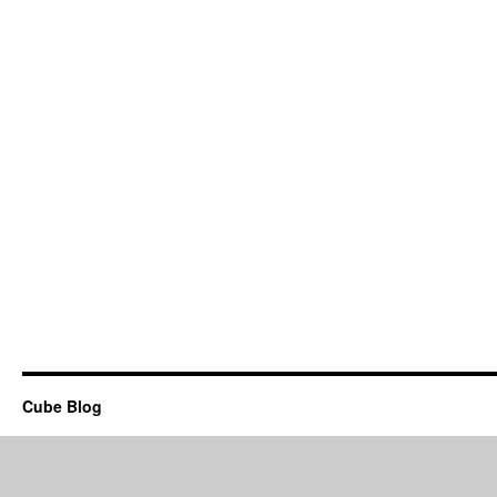
Cube Blog