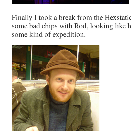
Finally I took a break from the
Hexstati
some bad chips with Rod, looking like h
some kind of expedition.