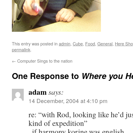
This entry was posted in
admin
,
Cube
,
Food
,
General
,
Here Sh
permalink
.
←
Computer Sings to the nation
One Response to
Where you H
adam
says:
14 December, 2004 at 4:10 pm
re: “with Rod, looking like he’d j
kind of expedition”
..if harmony korine was english