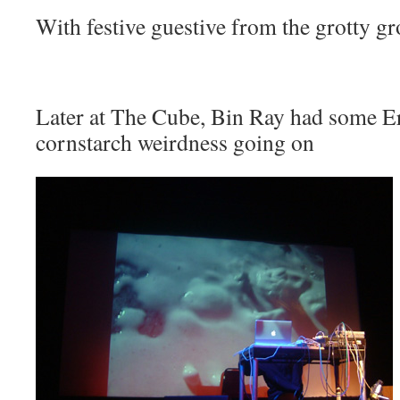
With festive guestive from the grotty gr
Later at The Cube,
Bin Ray
had some Er
cornstarch weirdness going on