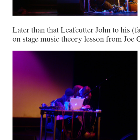
Later than that
Leafcutter John
to his (
on stage music theory lesson from
Joe 