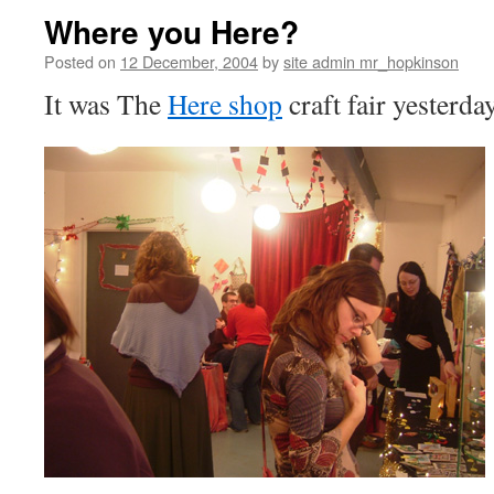
Where you Here?
Posted on
12 December, 2004
by
site admin mr_hopkinson
It was The
Here shop
craft fair yesterday