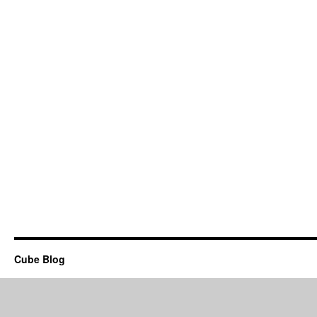
Cube Blog