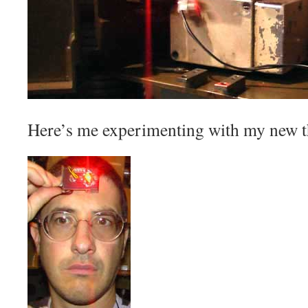
Here’s me experimenting with my new th