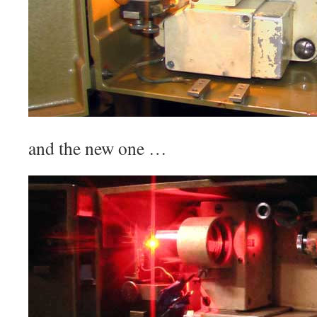
and the new one …