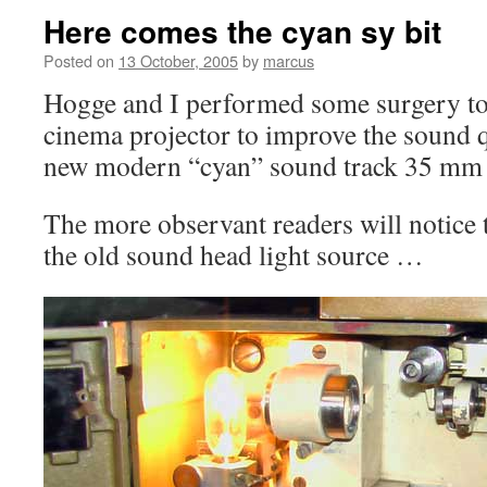
Here comes the cyan sy bit
Posted on
13 October, 2005
by
marcus
Hogge and I performed some surgery to
cinema projector to improve the sound 
new modern “cyan” sound track 35 mm 
The more observant readers will notice 
the old sound head light source …