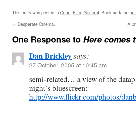
This entry was posted in
Cube
,
Film
,
General
. Bookmark the
per
←
Desperate Cinema.
A br
One Response to
Here comes t
Dan Brickley
says:
27 October, 2005 at 10:45 am
semi-related… a view of the datapr
night’s bluescreen:
http://www.flickr.com/photos/dan