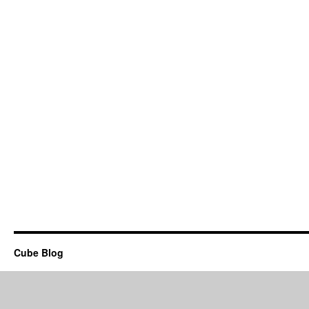
Cube Blog