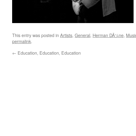
This entry was posted in
Artists
,
General
,
Herman DÃ¼ne
,
Musi
permalink
.
←
Education, Education, Education