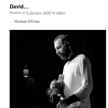
David…
Posted on
9 January, 2006
by
adam
… Herman DÃ¼ne