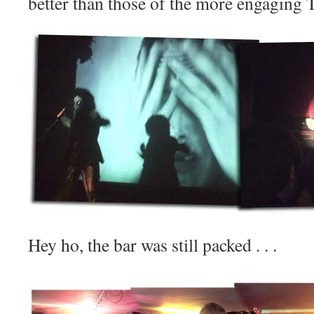
better than those of the more engaging To
Hey ho, the bar was still packed . . .