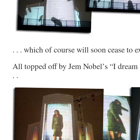
. . . which of course will soon cease to ex
All topped off by Jem Nobel’s “I dream a
. .