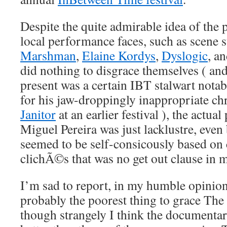
Despite the quite admirable idea of the 
local performance faces, such as scene 
Marshman
,
Elaine Kordys
,
Dyslogic
, a
did nothing to disgrace themselves ( an
present was a certain IBT stalwart notab
for his jaw-droppingly inappropriate ch
Janitor
at an earlier festival ), the actua
Miguel Pereira was just lacklustre, even
seemed to be self-consicously based on
clichÃ©s that was no get out clause in 
I’m sad to report, in my humble opinion
probably the poorest thing to grace The 
though strangely I think the documentar