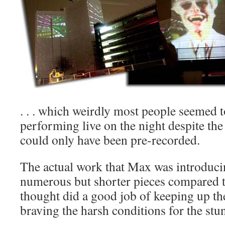
. . . which weirdly most people seemed t
performing live on the night despite the
could only have been pre-recorded.
The actual work that Max was introduci
numerous but shorter pieces compared to
thought did a good job of keeping up the
braving the harsh conditions for the stun