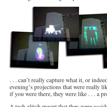
. . . can’t really capture what it, or inde
evening’s projections that were really li
if you were there, they were like . . . a p
A tech glitch meant that they were accid