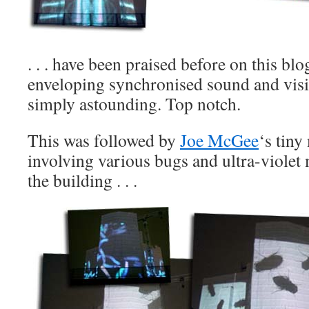
. . . have been praised before on this blo
enveloping synchronised sound and visi
simply astounding. Top notch.
This was followed by
Joe McGee
‘s tiny
involving various bugs and ultra-viole
the building . . .