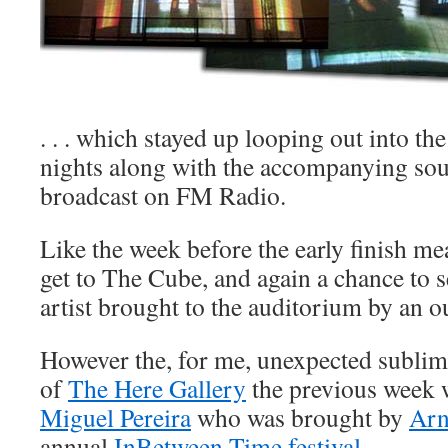
. . . which stayed up looping out into the
nights along with the accompanying so
broadcast on FM Radio.
Like the week before the early finish me
get to The Cube, and again a chance to s
artist brought to the auditorium by an ou
However the, for me, unexpected subli
of
The Here Gallery
the previous week 
Miguel Pereira
who was brought by
Arn
annual
InBetween Time festival
.