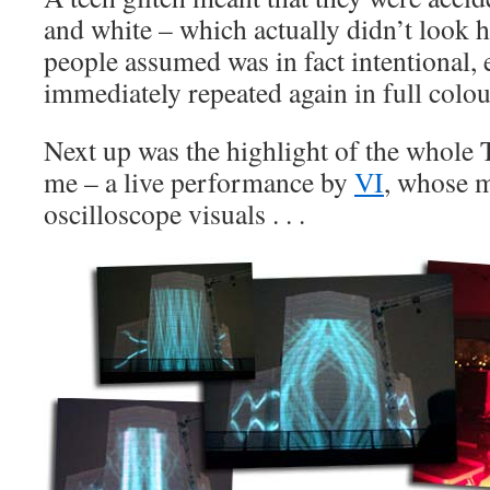
and white – which actually didn’t look 
people assumed was in fact intentional,
immediately repeated again in full colou
Next up was the highlight of the whole 
me – a live performance by
VI
, whose 
oscilloscope visuals . . .