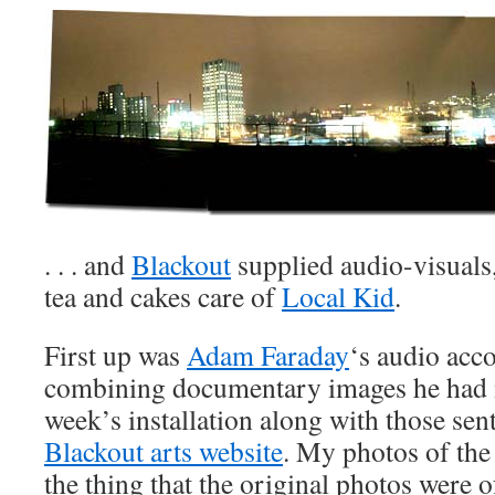
. . . and
Blackout
supplied audio-visuals,
tea and cakes care of
Local Kid
.
First up was
Adam Faraday
‘s audio acc
combining documentary images he had 
week’s installation along with those sent
Blackout arts website
. My photos of the
the thing that the original photos were of 