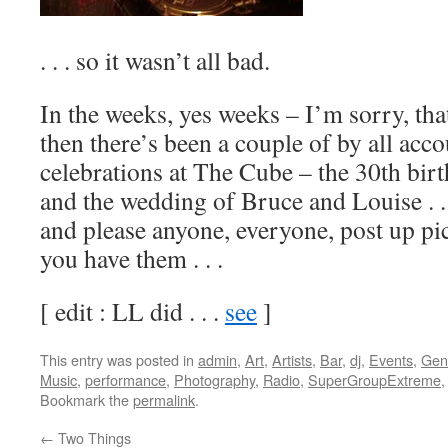
. . . so it wasn’t all bad.
In the weeks, yes weeks – I’m sorry, tha
then there’s been a couple of by all acco
celebrations at The Cube – the 30th bir
and the wedding of Bruce and Louise . . 
and please anyone, everyone, post up pic
you have them . . .
[ edit : LL did . . .
see
]
This entry was posted in
admin
,
Art
,
Artists
,
Bar
,
dj
,
Events
,
Gen
Music
,
performance
,
Photography
,
Radio
,
SuperGroupExtreme
Bookmark the
permalink
.
←
Two Things