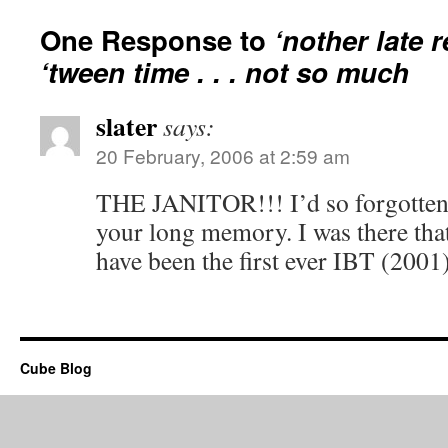
One Response to
‘nother late r
‘tween time . . . not so much
slater
says:
20 February, 2006 at 2:59 am
THE JANITOR!!! I’d so forgotten t
your long memory. I was there that
have been the first ever IBT (2001
Cube Blog