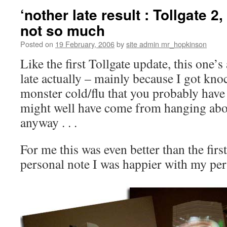
‘nother late result : Tollgate 2, 
not so much
Posted on
19 February, 2006
by
site admin mr_hopkinson
Like the first Tollgate update, this one’s a 
late actually – mainly because I got kno
monster cold/flu that you probably have 
might well have come from hanging about
anyway . . .
For me this was even better than the firs
personal note I was happier with my per