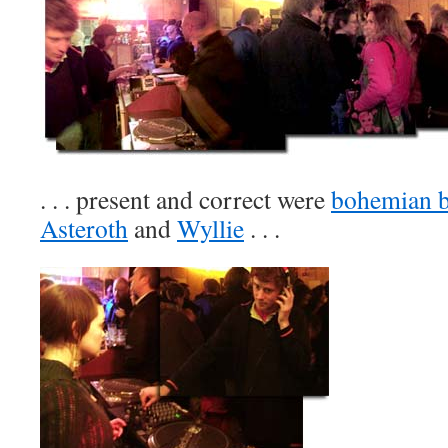
. . . present and correct were
bohemian b
Asteroth
and
Wyllie
. . .