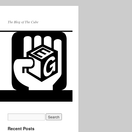
The Blog of The Cube
Recent Posts