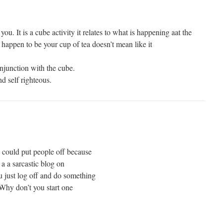
 you. It is a cube activity it relates to what is happening aat the
t happen to be your cup of tea doesn’t mean like it
njunction with the cube.
nd self righteous.
 could put people off because
h a a sarcastic blog on
u just log off and do something
 Why don’t you start one