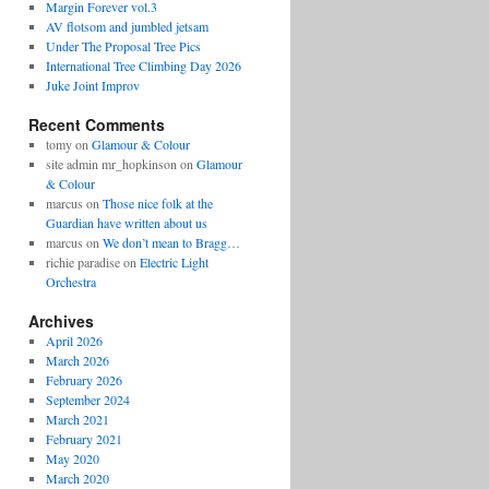
Margin Forever vol.3
AV flotsom and jumbled jetsam
Under The Proposal Tree Pics
International Tree Climbing Day 2026
Juke Joint Improv
Recent Comments
tomy
on
Glamour & Colour
site admin mr_hopkinson
on
Glamour
& Colour
marcus
on
Those nice folk at the
Guardian have written about us
marcus
on
We don’t mean to Bragg…
richie paradise
on
Electric Light
Orchestra
Archives
April 2026
March 2026
February 2026
September 2024
March 2021
February 2021
May 2020
March 2020