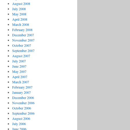
August 2008
July 2008
May 2008
April 2008
March 2008
February 2008
December 2007
November 2007
October 2007
September 2007
August 2007
July 2007
June 2007
May 2007
April 2007
March 2007
February 2007
January 2007
December 2006
November 2006
October 2006
September 2006
August 2006
July 2006
June 2006