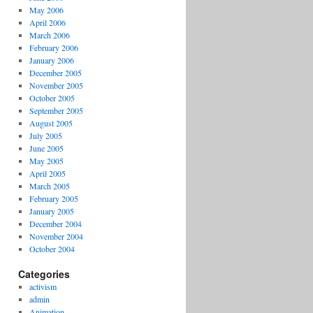
May 2006
April 2006
March 2006
February 2006
January 2006
December 2005
November 2005
October 2005
September 2005
August 2005
July 2005
June 2005
May 2005
April 2005
March 2005
February 2005
January 2005
December 2004
November 2004
October 2004
Categories
activism
admin
Animation