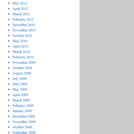
May 2012
April 2012
March 2012
February 2012
December 2010
November 2010
October 2010
May 2010
April 2010
March 2010
February 2010
November 2009
October 2009
August 2009
July 2009
June 2009
May 2009
April 2009
March 2009
February 2009
January 2009
December 2008
November 2008
October 2008
September 2008