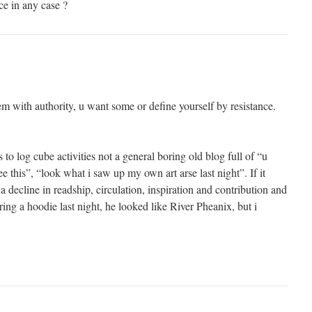
ce in any case ?
m with authority, u want some or define yourself by resistance.
 to log cube activities not a general boring old blog full of “u
ee this”, “look what i saw up my own art arse last night”. If it
 decline in readship, circulation, inspiration and contribution and
ing a hoodie last night, he looked like River Pheanix, but i