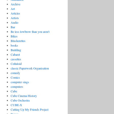
Archive
Art
Articles
Artists
Audio
Bar
Be less lowbrow than you aren't
Bikes
Blusherettes
books
Building
Cabaret
cassettes
Celluloid
classic Paperwork Organisation
comedy
Comics
computer sings
computers
Cube
Cube Cinema History
Cube Orchestra
CUBE-X
Cutting Up My Friends Project