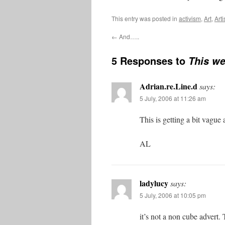
This entry was posted in
activism
,
Art
,
Arti
←
And…..
5 Responses to
This we
Adrian.re.Line.d
says:
5 July, 2006 at 11:26 am
This is getting a bit vague
AL
ladylucy
says:
5 July, 2006 at 10:05 pm
it’s not a non cube advert. 