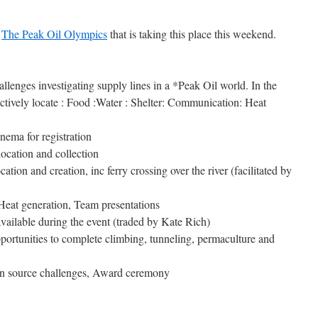
t
The Peak Oil Olympics
that is taking this place this weekend.
lenges investigating supply lines in a *Peak Oil world. In the
ectively locate : Food :Water : Shelter: Communication: Heat
ema for registration
ocation and collection
ion and creation, inc ferry crossing over the river (facilitated by
Heat generation, Team presentations
available during the event (traded by Kate Rich)
portunities to complete climbing, tunneling, permaculture and
en source challenges, Award ceremony