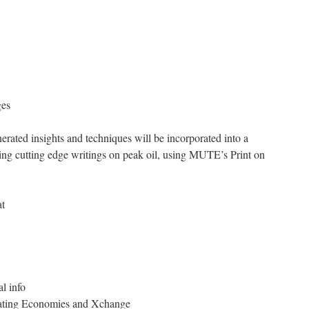
ges
erated insights and techniques will be incorporated into a
ning cutting edge writings on peak oil, using MUTE’s Print on
at
al info
ating Economies and Xchange