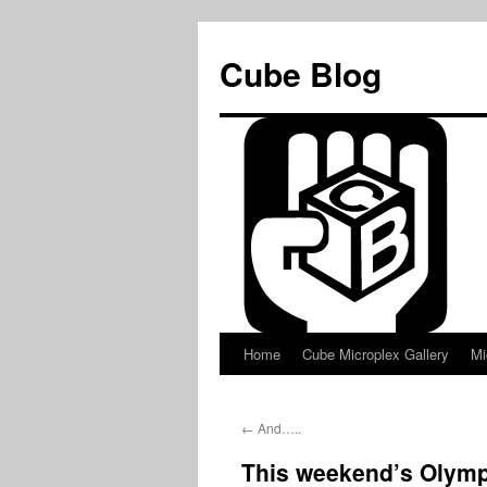
Skip
to
Cube Blog
content
Home
Cube Microplex Gallery
Mi
←
And…..
This weekend’s Olymp