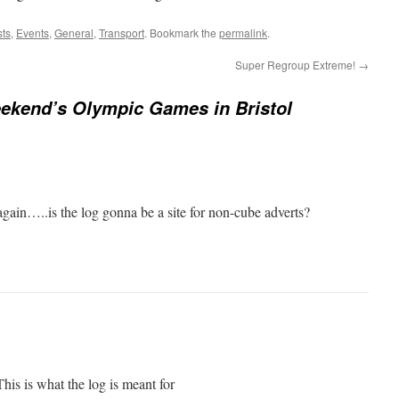
sts
,
Events
,
General
,
Transport
. Bookmark the
permalink
.
Super Regroup Extreme!
→
ekend’s Olympic Games in Bristol
 again…..is the log gonna be a site for non-cube adverts?
This is what the log is meant for