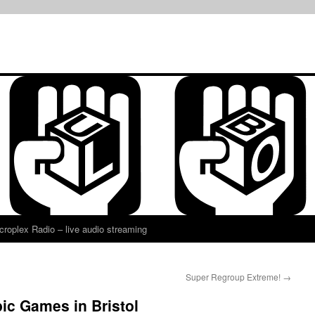
croplex Radio – live audio streaming
Super Regroup Extreme!
→
ic Games in Bristol