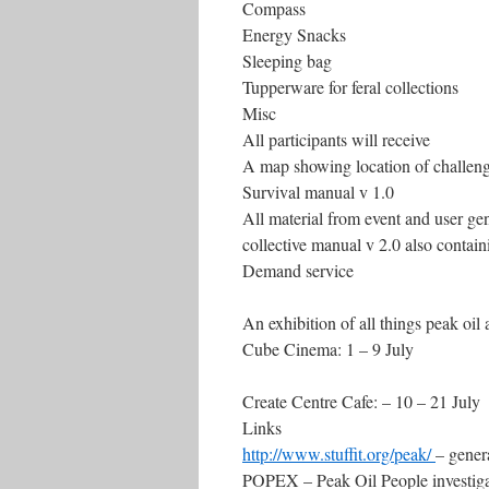
Compass
Energy Snacks
Sleeping bag
Tupperware for feral collections
Misc
All participants will receive
A map showing location of challen
Survival manual v 1.0
All material from event and user gen
collective manual v 2.0 also contai
Demand service
An exhibition of all things peak oil 
Cube Cinema: 1 – 9 July
Create Centre Cafe: – 10 – 21 July
Links
http://www.stuffit.org/peak/
– gener
POPEX – Peak Oil People investig