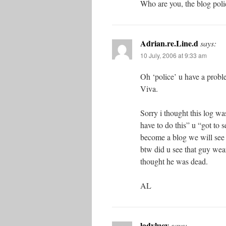
Who are you, the blog poli
Adrian.re.Line.d
says:
10 July, 2006 at 9:33 am
Oh ‘police’ u have a proble
Viva.
Sorry i thought this log was
have to do this” u “got to s
become a blog we will see a
btw did u see that guy wear
thought he was dead.
AL
ladylucy
says: