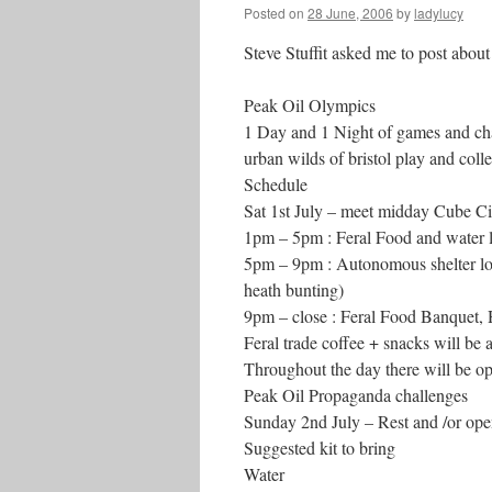
Posted on
28 June, 2006
by
ladylucy
Steve Stuffit asked me to post abou
Peak Oil Olympics
1 Day and 1 Night of games and chal
urban wilds of bristol play and coll
Schedule
Sat 1st July – meet midday Cube Cin
1pm – 5pm : Feral Food and water l
5pm – 9pm : Autonomous shelter locat
heath bunting)
9pm – close : Feral Food Banquet, 
Feral trade coffee + snacks will be 
Throughout the day there will be op
Peak Oil Propaganda challenges
Sunday 2nd July – Rest and /or op
Suggested kit to bring
Water