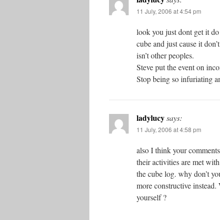
11 July, 2006 at 4:54 pm
look you just dont get it do
cube and just cause it don’
isn’t other peoples.
Steve put the event on inco
Stop being so infuriating a
ladylucy
says:
11 July, 2006 at 4:58 pm
also I think your comments
their activities are met wit
the cube log. why don’t yo
more constructive instead.
yourself ?