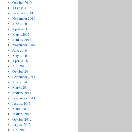
October 2019
August 2019
February 2019
November 2018
June 2018
April 2018
March 2017
January 2017
November 2016
June 2016
May 2016
April 2016
July 2015
October 2014
September 2014
June 2014
March 2014
January 2014
September 2013
August 2013
March 2013
January 2013
October 2012
August 2012
July 2012