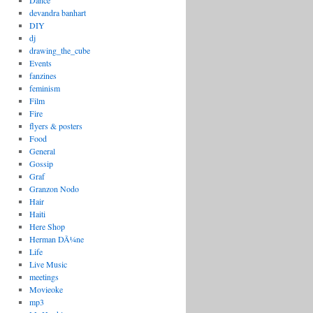
Dance
devandra banhart
DIY
dj
drawing_the_cube
Events
fanzines
feminism
Film
Fire
flyers & posters
Food
General
Gossip
Graf
Granzon Nodo
Hair
Haiti
Here Shop
Herman DÃ¼ne
Life
Live Music
meetings
Movieoke
mp3