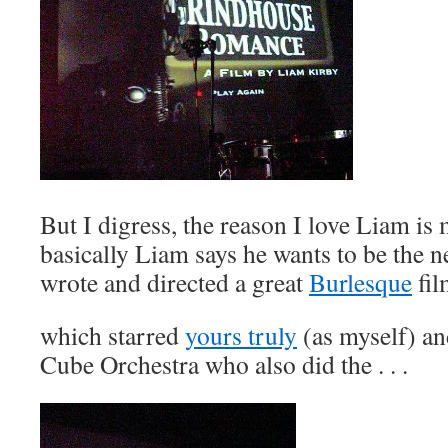
But I digress, the reason I love Liam is 
basically Liam says he wants to be the 
wrote and directed a great
Burlesque
fil
which starred
yours truly
(as myself) an
Cube Orchestra who also did the . . .