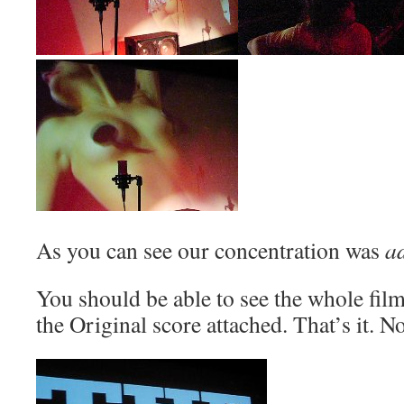
As you can see our concentration was
a
You should be able to see the whole fi
the Original score attached. That’s it. 