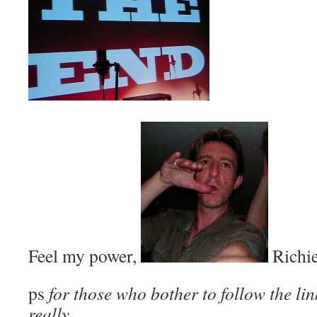
Feel my power,
Richie
ps
for those who bother to follow the lin
really………..