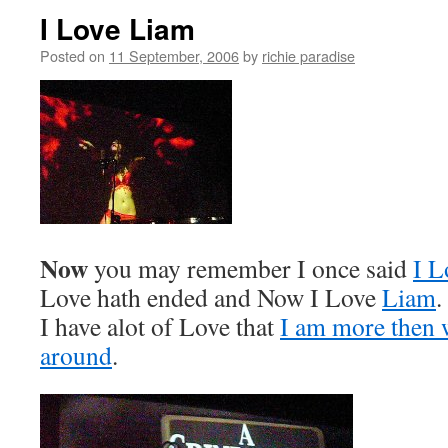
I Love Liam
Posted on
11 September, 2006
by
richie paradise
Now
you may remember I once said
I L
Love hath ended and Now I Love
Liam
.
I have alot of Love that
I am more then w
around
.