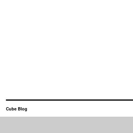
Cube Blog