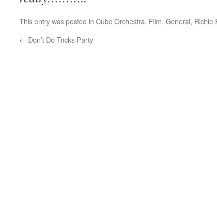
This entry was posted in
Cube Orchestra
,
Film
,
General
,
Richie 
←
Don’t Do Tricks Party