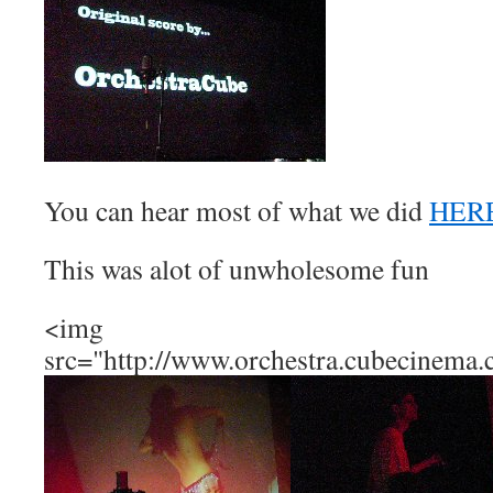
You can hear most of what we did
HER
This was alot of unwholesome fun
<img
src="http://www.orchestra.cubecinema