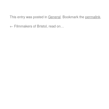
This entry was posted in
General
. Bookmark the
permalink
.
←
Filmmakers of Bristol, read on…