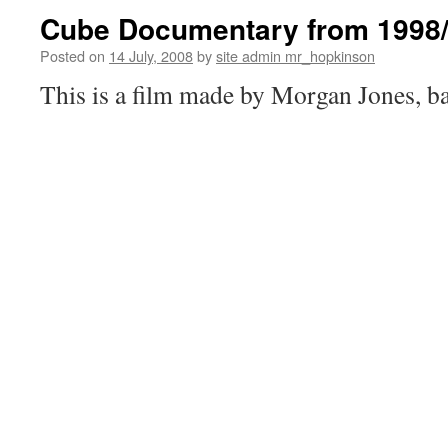
Cube Documentary from 1998
Posted on
14 July, 2008
by
site admin mr_hopkinson
This is a film made by Morgan Jones, bac