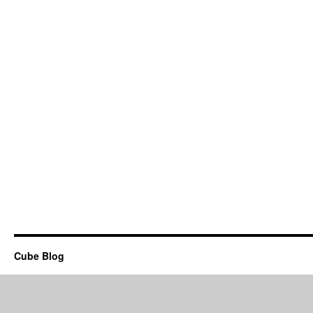
Cube Blog