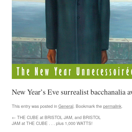
New Year’s Eve surrealist bacchanalia aw
This entry was posted in
General
. Bookmark the
permalink
.
←
THE CUBE at BRISTOL JAM, and BRISTOL
JAM at THE CUBE . . . plus 1,000 WATTS!