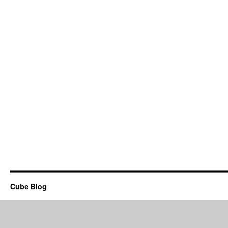
Cube Blog