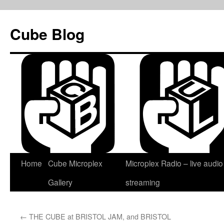
Skip
to
Cube Blog
content
Home
Cube Microplex
Microplex Radio – live audio
Gallery
streaming
←
THE CUBE at BRISTOL JAM, and BRISTOL