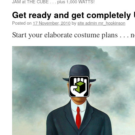
JAM at THE CUBE . . . plus 1,000 WATTS!
Get ready and get completely
Posted on
17 November, 2010
by
site admin mr_hopkinson
Start your elaborate costume plans . . . 