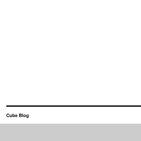
Cube Blog