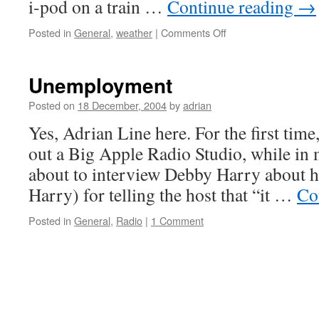
i-pod on a train …
Continue reading
→
on
Posted in
General
,
weather
|
Comments Off
Tolls
Unemployment
Posted on
18 December, 2004
by
adrian
Yes, Adrian Line here. For the first time
out a Big Apple Radio Studio, while in
about to interview Debby Harry about he
Harry) for telling the host that “it …
Co
Posted in
General
,
Radio
|
1 Comment