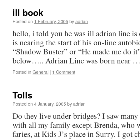
ill book
Posted on
1 February, 2005
by
adrian
hello, i told you he was ill adrian line is
is nearing the start of his on-line autob
“Shadow Buster” or “He made me do it”. 
below….. Adrian Line was born near 
Posted in
General
|
1 Comment
Tolls
Posted on
4 January, 2005
by
adrian
Do they live under bridges? I saw many 
with all my family except Brenda, who 
faries, at Kids J’s place in Surry. I go