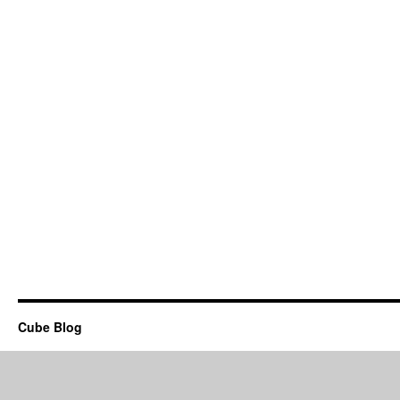
Cube Blog