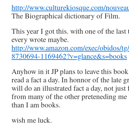
http://www.culturekiosque.com/nouveau
The Biographical dictionary of Film.
This year I got this. with one of the last
every wrote maybe.
http://www.amazon.com/exec/obidos/tg/
8730694-1169462?v=glance&s=books
Anyhow in it JP plans to leave this book
read a fact a day. In honnor of the late g
will do an illustrated fact a day, not jus
from many of the other preteneding me
than I am books.
wish me luck.