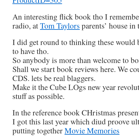
An interesting flick book tho I remember
radio, at
Tom Taylors
parents’ house in 
I did get round to thinking these would
to have tho.
So anybody is more than welcome to bo
Shall we start book reviews here. We co
CDS. lets be real blaggers.
Make it the Cube LOgs new year revolut
stuff as possible.
In the reference book CHristmas present
I got this last year which diud proove ul
putting together
Movie Memories