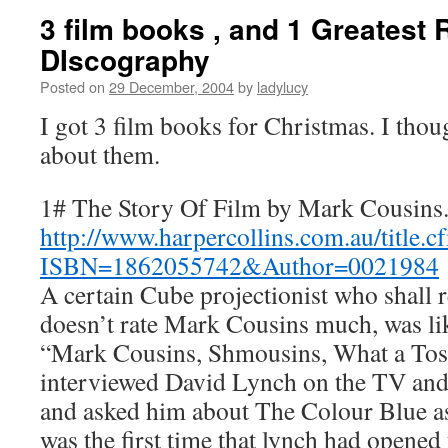
3 film books , and 1 Greatest
DIscography
Posted on
29 December, 2004
by
ladylucy
I got 3 film books for Christmas. I thou
about them.
1# The Story Of Film by Mark Cousins
http://www.harpercollins.com.au/title.c
ISBN=1862055742&Author=0021984
A certain Cube projectionist who shal
doesn’t rate Mark Cousins much, was li
“Mark Cousins, Shmousins, What a Tos
interviewed David Lynch on the TV and d
and asked him about The Colour Blue as
was the first time that lynch had opened