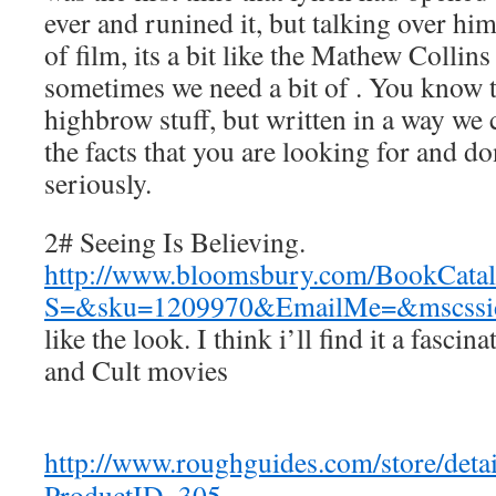
ever and runined it, but talking over hi
of film, its a bit like the Mathew Collins
sometimes we need a bit of . You know t
highbrow stuff, but written in a way we
the facts that you are looking for and do
seriously.
2# Seeing Is Believing.
http://www.bloomsbury.com/BookCatal
S=&sku=1209970&EmailMe=&mscs
like the look. I think i’ll find it a fascin
and Cult movies
http://www.roughguides.com/store/detai
ProductID=305