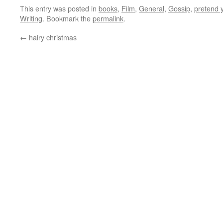
This entry was posted in
books
,
Film
,
General
,
Gossip
,
pretend 
Writing
. Bookmark the
permalink
.
←
hairy christmas