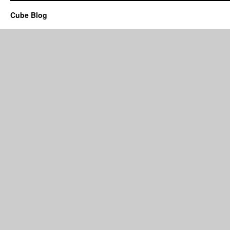
Cube Blog