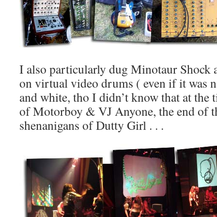
I also particularly dug Minotaur Shock
on virtual video drums ( even if it was 
and white, tho I didn’t know that at the 
of Motorboy & VJ Anyone, the end of t
shenanigans of Dutty Girl . . .