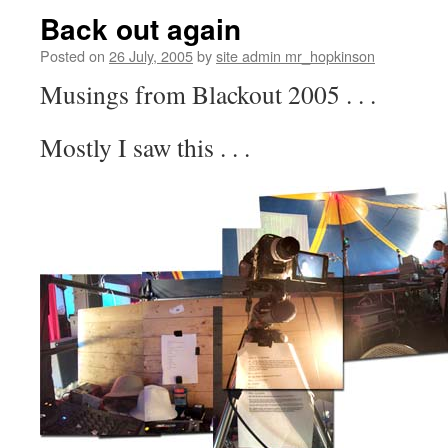
Back out again
Posted on
26 July, 2005
by
site admin mr_hopkinson
Musings from Blackout 2005 . . .
Mostly I saw this . . .