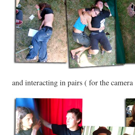
and interacting in pairs ( for the camera ) 