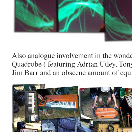
Also analogue involvement in the wonde
Quadrobe ( featuring Adrian Utley, Tony
Jim Barr and an obscene amount of equip