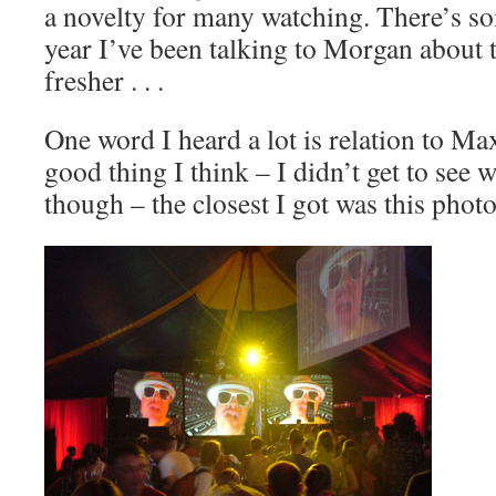
a novelty for many watching. There’s so
year I’ve been talking to Morgan about 
fresher . . .
One word I heard a lot is relation to Ma
good thing I think – I didn’t get to see
though – the closest I got was this photo .