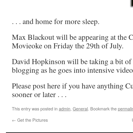
. . . and home for more sleep.
Max Blackout will be appearing at the 
Movieoke on Friday the 29th of July.
David Hopkinson will be taking a bit of
blogging as he goes into intensive vide
Please post here if you have anything Cub
sooner or later . . .
This entry was posted in
admin
,
General
. Bookmark the
permali
←
Get the Pictures