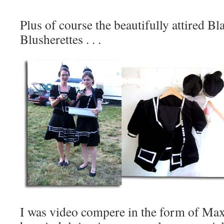
Plus of course the beautifully attired Bl
Blusherettes . . .
I was video compere in the form of Ma