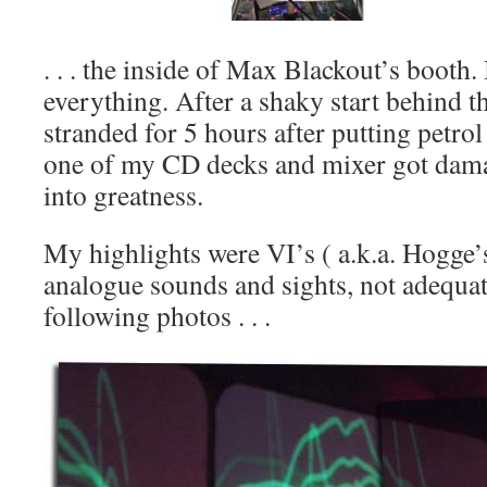
. . . the inside of Max Blackout’s booth.
everything. After a shaky start behind t
stranded for 5 hours after putting petrol
one of my CD decks and mixer got damag
into greatness.
My highlights were VI’s ( a.k.a. Hogge
analogue sounds and sights, not adequat
following photos . . .