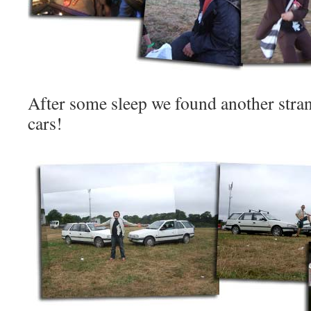
After some sleep we found another strang
cars!