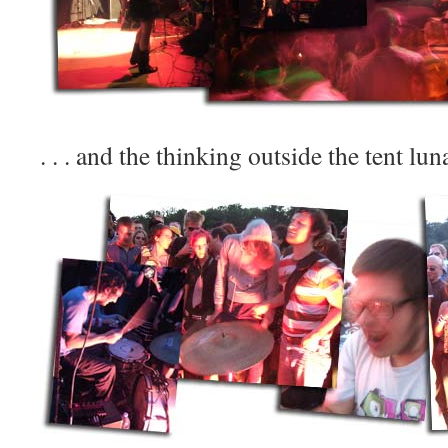
. . . and the thinking outside the tent lun