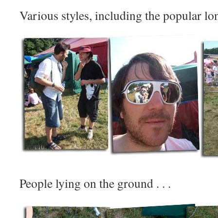
Various styles, including the popular lon
People lying on the ground . . .