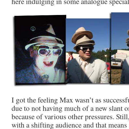
here indulging in some analogue special ef
I got the feeling Max wasn’t as successfu
due to not having much of a new slant on
because of various other pressures. Still, I
with a shifting audience and that means 