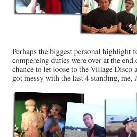
Perhaps the biggest personal highlight
compereing duties were over at the end 
chance to let loose to the Village Disco a
got messy with the last 4 standing, me, A