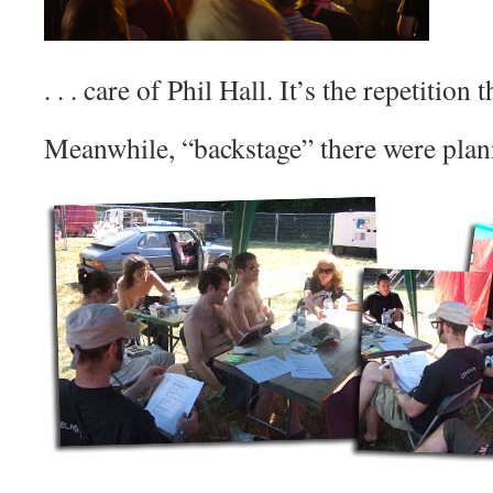
. . . care of Phil Hall. It’s the repetition t
Meanwhile, “backstage” there were plann