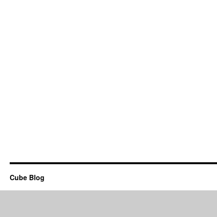
Cube Blog