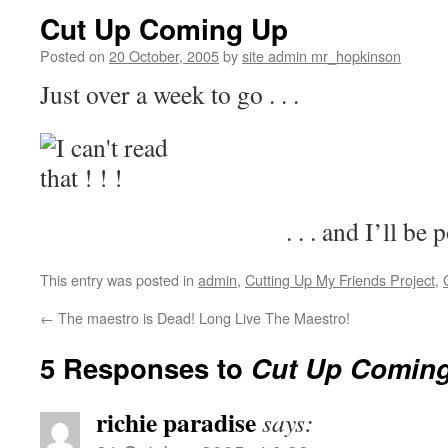
Cut Up Coming Up
Posted on
20 October, 2005
by
site admin mr_hopkinson
Just over a week to go . . .
. . . and I’ll be
This entry was posted in
admin
,
Cutting Up My Friends Project
,
←
The maestro is Dead! Long Live The Maestro!
5 Responses to
Cut Up Comin
richie paradise
says: