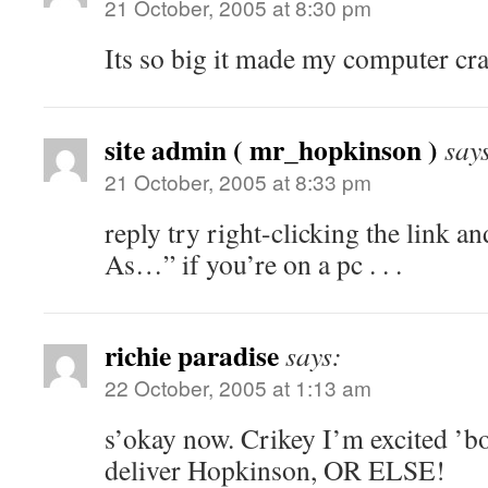
21 October, 2005 at 8:30 pm
Its so big it made my computer cra
site admin ( mr_hopkinson )
say
21 October, 2005 at 8:33 pm
reply try right-clicking the link a
As…” if you’re on a pc . . .
richie paradise
says:
22 October, 2005 at 1:13 am
s’okay now. Crikey I’m excited ’bo
deliver Hopkinson, OR ELSE!