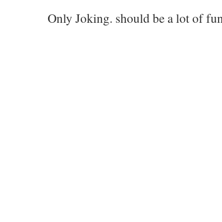
Only Joking. should be a lot of fun