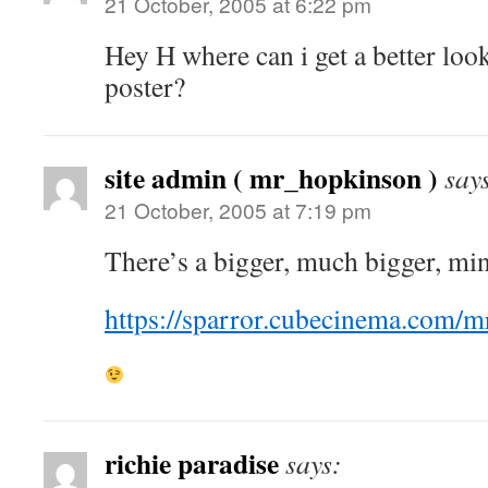
21 October, 2005 at 6:22 pm
Hey H where can i get a better loo
poster?
site admin ( mr_hopkinson )
say
21 October, 2005 at 7:19 pm
There’s a bigger, much bigger, mind
https://sparror.cubecinema.com
richie paradise
says: