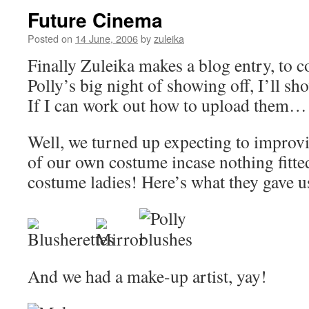
Future Cinema
Posted on
14 June, 2006
by
zuleika
Finally Zuleika makes a blog entry, to
Polly’s big night of showing off, I’ll sh
If I can work out how to upload them…
Well, we turned up expecting to improvi
of our own costume incase nothing fitte
costume ladies! Here’s what they gave u
And we had a make-up artist, yay!