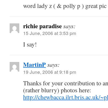
word lady z ( & polly p ) great pic 
richie paradise
says:
15 June, 2006 at 3:53 pm
I say!
MartinP
says:
19 June, 2006 at 9:18 pm
Thanks for your contribution to 
(rather blurry) photos here:
http://chewbacca.ilrt.bris.ac.uk/~