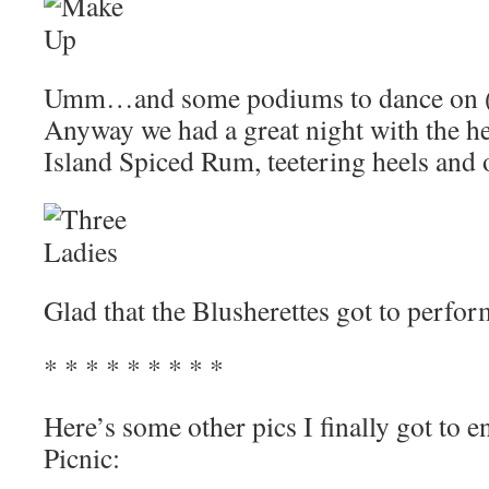
Umm…and some podiums to dance on (th
Anyway we had a great night with the h
Island Spiced Rum, teetering heels and 
Glad that the Blusherettes got to perfor
* * * * * * * * *
Here’s some other pics I finally got to e
Picnic: