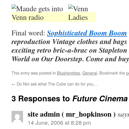
Sophisticated Boom Boom
Final word:
reproduction Vintage clothes and bag
exciting retro bric-a-brac on Stapleton
World on Our Doorstep. Come and buy
This entry was posted in
Blusherettes
,
General
. Bookmark the
p
←
Do Not ask what The Cube can do for you…
3 Responses to
Future Cinema
site admin ( mr_hopkinson )
say
14 June, 2006 at 8:28 pm