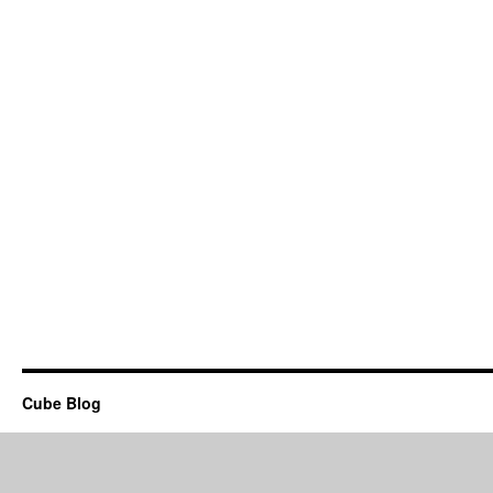
Cube Blog