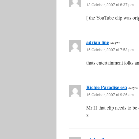
13 October, 2007 at 8:37 pm
[ the YouTube clip was orig
adrian line
says:
15 October, 2007 at 7:53 pm
thats entertainment folks a
Richie Paradise esq
says:
16 October, 2007 at 9:26 am
Mr H that clip needs to be 
x