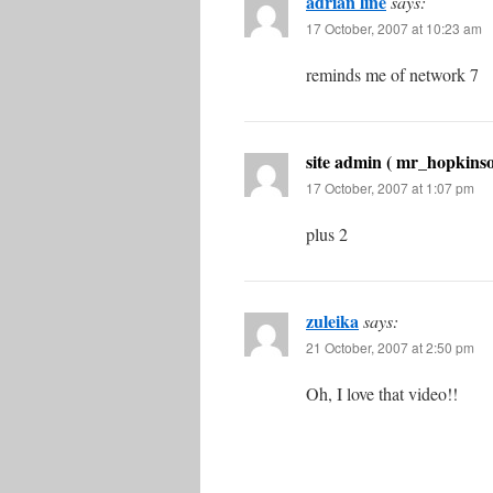
adrian line
says:
17 October, 2007 at 10:23 am
reminds me of network 7
site admin ( mr_hopkinso
17 October, 2007 at 1:07 pm
plus 2
zuleika
says:
21 October, 2007 at 2:50 pm
Oh, I love that video!!