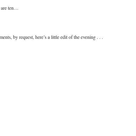
 are ten…
ts, by request, here’s a little edit of the evening . . .