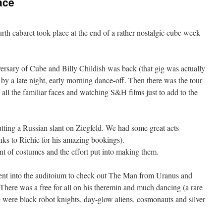
ace
rth cabaret took place at the end of a rather nostalgic cube week
ersary of Cube and Billy Childish was back (that gig was actually
y by a late night, early morning dance-off. Then there was the tour
all the familiar faces and watching S&H films just to add to the
tting a Russian slant on Ziegfeld. We had some great acts
anks to Richie for his amazing bookings).
nt of costumes and the effort put into making them.
 went into the auditoium to check out The Man from Uranus and
There was a free for all on his theremin and much dancing (a rare
re were black robot knights, day-glow aliens, cosmonauts and silver