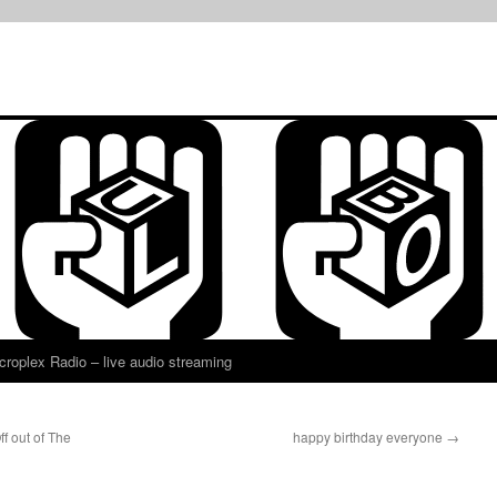
croplex Radio – live audio streaming
f out of The
happy birthday everyone
→