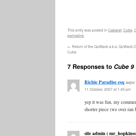
This entry was posted in
Cabaret
,
Cube
,
permalink
.
←
Return of the QuWack a.k.a. QuWack Of
Cube
7 Responses to
Cube 9
Richie Paradise esq
says:
11 October, 2007 at 1:45 pm
yep it was fun, my comments
shorter piece (we over ran
site admin ( mr_hopkinso