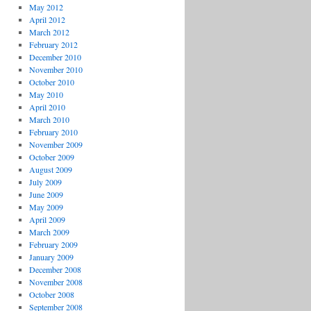
May 2012
April 2012
March 2012
February 2012
December 2010
November 2010
October 2010
May 2010
April 2010
March 2010
February 2010
November 2009
October 2009
August 2009
July 2009
June 2009
May 2009
April 2009
March 2009
February 2009
January 2009
December 2008
November 2008
October 2008
September 2008