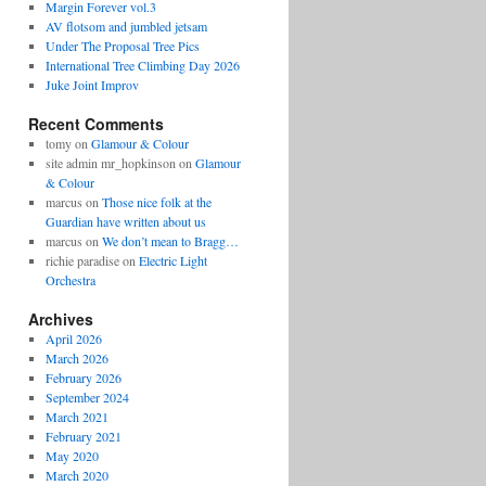
Margin Forever vol.3
AV flotsom and jumbled jetsam
Under The Proposal Tree Pics
International Tree Climbing Day 2026
Juke Joint Improv
Recent Comments
tomy
on
Glamour & Colour
site admin mr_hopkinson
on
Glamour
& Colour
marcus
on
Those nice folk at the
Guardian have written about us
marcus
on
We don’t mean to Bragg…
richie paradise
on
Electric Light
Orchestra
Archives
April 2026
March 2026
February 2026
September 2024
March 2021
February 2021
May 2020
March 2020