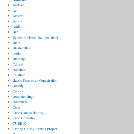
Archive
Art
Articles
Artists
Audio
Bar
Be less lowbrow than you aren't
Bikes
Blusherettes
books
Building
Cabaret
cassettes
Celluloid
classic Paperwork Organisation
comedy
Comics
computer sings
computers
Cube
Cube Cinema History
Cube Orchestra
CUBE-X
Cutting Up My Friends Project