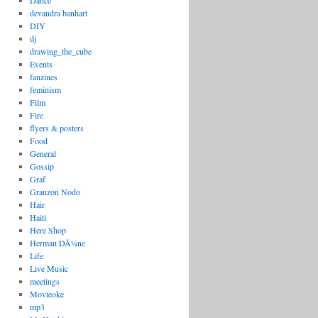
Dance
devandra banhart
DIY
dj
drawing_the_cube
Events
fanzines
feminism
Film
Fire
flyers & posters
Food
General
Gossip
Graf
Granzon Nodo
Hair
Haiti
Here Shop
Herman DÃ¼ne
Life
Live Music
meetings
Movieoke
mp3