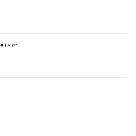
n )
says: