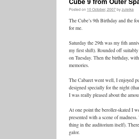
Cube 9 from Outer Sp
Posted on
10 October, 2007
by
zuleika
The Cube’s 9th Birthday and the fou
for me.
Saturday the 29th was my fith anniv
my first shift). Rounded off suitabl
on Tuesday. Then the birthday, with 
memories.
The Cabaret went well, I enjoyed pu
designed specially for the night (th
I was really pleased about the amou
At one point the beroller-skated I
presented with a scene of madness. 
thing in the auditorium itself). The
galor.