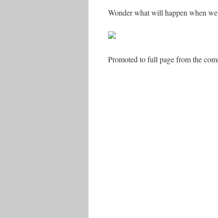
Wonder what will happen when we
Promoted to full page from the commen