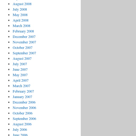
August 2008
July 2008
May 2008
April 2008
March 2008
February 2008
December 2007
November 2007
October 2007
September 2007
August 2007
July 2007
June 2007
May 2007
April 2007
March 2007
February 2007
January 2007
December 2006
November 2006
October 2006
September 2006
August 2006
July 2006
June 2006