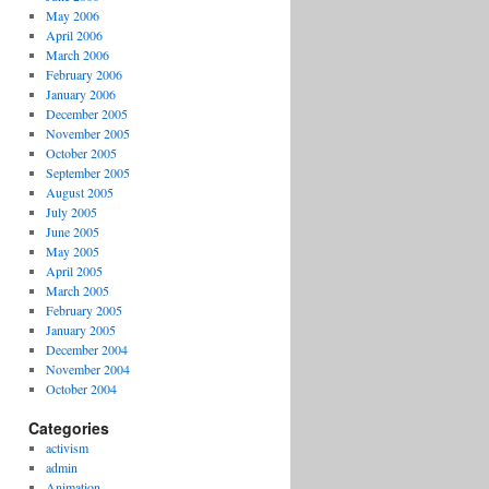
May 2006
April 2006
March 2006
February 2006
January 2006
December 2005
November 2005
October 2005
September 2005
August 2005
July 2005
June 2005
May 2005
April 2005
March 2005
February 2005
January 2005
December 2004
November 2004
October 2004
Categories
activism
admin
Animation