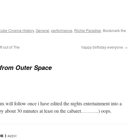
Cube Cinema History
,
General
,
performance
,
Richie Paradise
. Bookmark the
f out of The
happy birthday everyone
→
 from Outer Space
 will follow once i have edited the nights entertainment into a
 by about 30 minutes at least on the cabaret………..) oops.
n )
says: