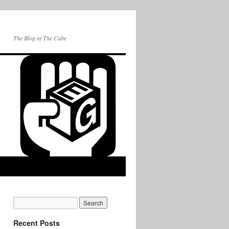
The Blog of The Cube
Recent Posts