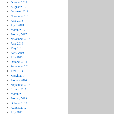
October 2019
August 2019
February 2019
November 2018
June 2018
April 2018
March 2017
January 2017
November 2016
June 2016
May 2016
April 2016
July 2015
October 2014
September 2014
June 2014
March 2014
January 2014
September 2013
August 2013
March 2013
January 2013
October 2012
August 2012
July 2012