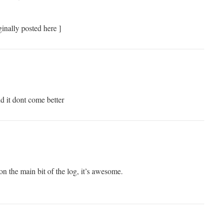
inally posted here ]
nd it dont come better
on the main bit of the log, it’s awesome.