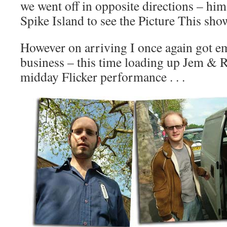
we went off in opposite directions – hi
Spike Island to see the Picture This sho
However on arriving I once again got e
business – this time loading up Jem & R
midday Flicker performance . . .