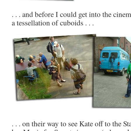
. . . and before I could get into the cin
a tessellation of cuboids . . .
. . . on their way to see Kate off to the St