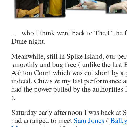
. . . who I think went back to The Cube
Dune night.
Meanwhile, still in Spike Island, our p
smoothly and bug free ( unlike the last 
Ashton Court which was cut short by a p
indeed, Chiz’s & my last performance a
had the power pulled by the authorities
).
Saturday early afternoon I was back at 
had arranged to meet
Sam Jones
(
Balk