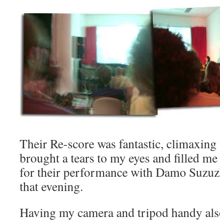
Their Re-score was fantastic, climaxing 
brought a tears to my eyes and filled me
for their performance with Damo Suzuzk
that evening.
Having my camera and tripod handy als