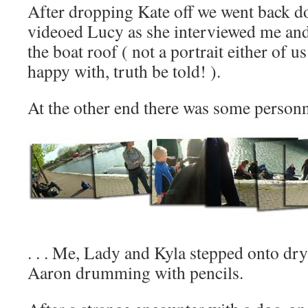
After dropping Kate off we went back do
videoed Lucy as she interviewed me a
the boat roof ( not a portrait either of u
happy with, truth be told! ).
At the other end there was some personne
. . . Me, Lady and Kyla stepped onto dry
Aaron drumming with pencils.