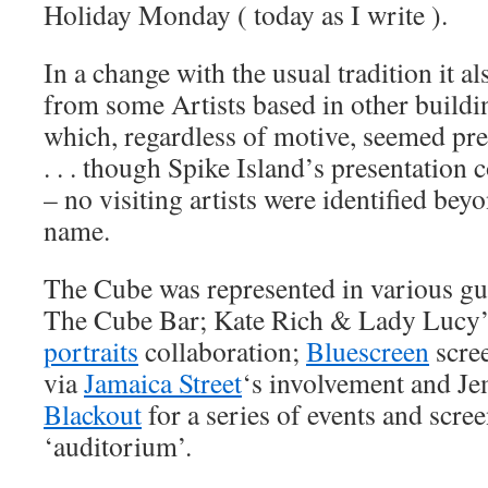
Holiday Monday ( today as I write ).
In a change with the usual tradition it a
from some Artists based in other buildin
which, regardless of motive, seemed pre
. . . though Spike Island’s presentation 
– no visiting artists were identified bey
name.
The Cube was represented in various guis
The Cube Bar; Kate Rich & Lady Lucy
portraits
collaboration;
Bluescreen
scre
via
Jamaica Street
‘s involvement and J
Blackout
for a series of events and scre
‘auditorium’.