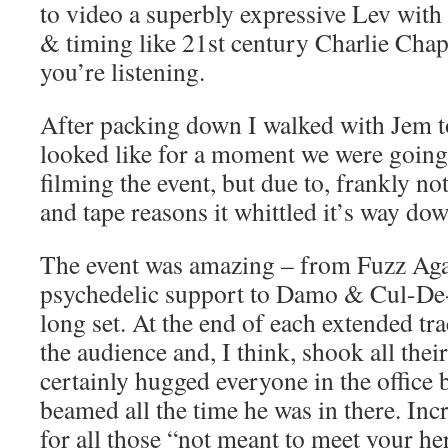
to video a superbly expressive Lev wit
& timing like 21st century Charlie Chap
you’re listening.
After packing down I walked with Jem t
looked like for a moment we were going
filming the event, but due to, frankly no
and tape reasons it whittled it’s way dow
The event was amazing – from Fuzz Aga
psychedelic support to Damo & Cul-De-
long set. At the end of each extended 
the audience and, I think, shook all thei
certainly hugged everyone in the office b
beamed all the time he was in there. Incr
for all those “not meant to meet your her