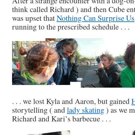
After a strange encounter with a dog-on-
think called Richard ) and then Cube en
was upset that
Nothing Can Surprise Us
running to the prescribed schedule . . .
. . . we lost Kyla and Aaron, but gained
storytelling ( and
lady skating
) as we m
Richard and Kari’s barbecue . . .