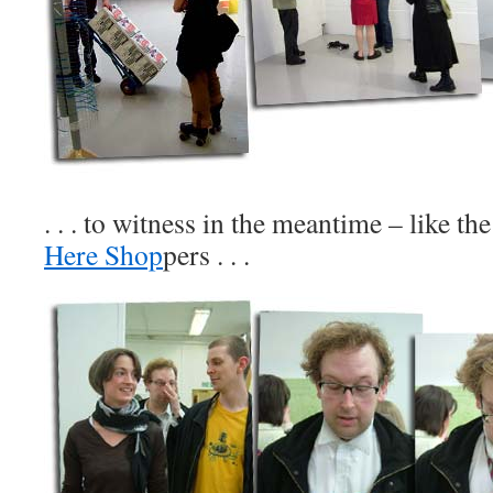
. . . to witness in the meantime – like th
Here Shop
pers . . .