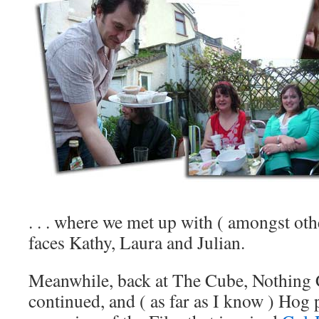
. . . where we met up with ( amongst ot
faces Kathy, Laura and Julian.
Meanwhile, back at The Cube, Nothing 
continued, and ( as far as I know ) Hog 