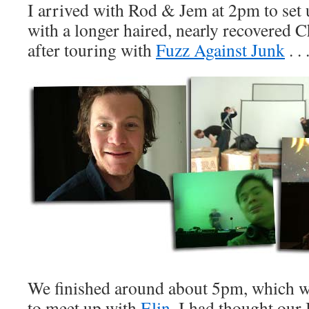
I arrived with Rod & Jem at 2pm to set 
with a longer haired, nearly recovered 
after touring with
Fuzz Against Junk
. . 
We finished around about 5pm, which w
to meet up with
Elin
. I had thought our