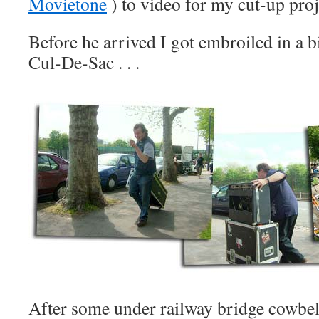
Movietone
) to video for my cut-up proj
Before he arrived I got embroiled in a bi
Cul-De-Sac . . .
After some under railway bridge cowbell