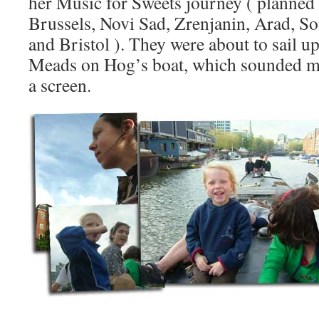
her Music for Sweets journey ( planne
Brussels, Novi Sad, Zrenjanin, Arad, Sof
and Bristol ). They were about to sail u
Meads on Hog’s boat, which sounded mo
a screen.