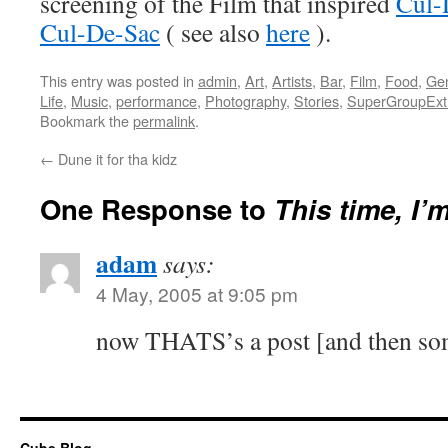
screening of the Film that inspired
Cul-
Cul-De-Sac
( see also
here
).
This entry was posted in
admin
,
Art
,
Artists
,
Bar
,
Film
,
Food
,
Gen
Life
,
Music
,
performance
,
Photography
,
Stories
,
SuperGroupEx
Bookmark the
permalink
.
←
Dune it for tha kidz
One Response to
This time, I’
adam
says:
4 May, 2005 at 9:05 pm
now THATS’s a post [and then so