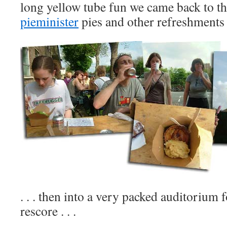
long yellow tube fun we came back to th
pieminister
pies and other refreshments .
. . . then into a very packed auditorium
rescore . . .