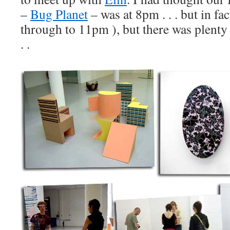
–
Bug Planet
– was at 8pm . . . but in fac
through to 11pm ), but there was plenty 
. .