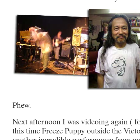
Phew.
Next afternoon I was videoing again ( fo
this time Freeze Puppy outside the Vic
another incredible performance from 