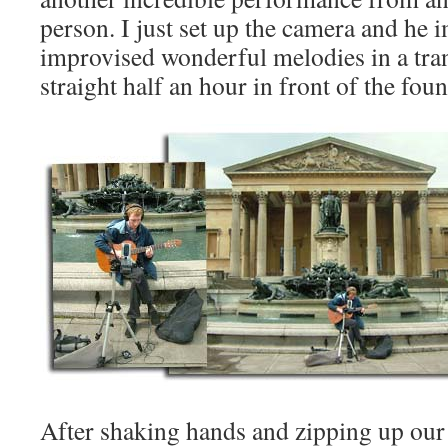
person. I just set up the camera and he 
improvised wonderful melodies in a tranc
straight half an hour in front of the foun
After shaking hands and zipping up our 