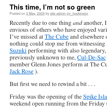
This time, I’m not so green
Posted on
3 May, 2005
by
site admin mr_hopkinson
Recently due to one thing
and
another, I
envious of others who have enjoyed var
I’ve missed at
The Cube
and
elsewhere
o
nothing could stop me from witnessing 
Suzuki
performing with also legendary,
previously unknown to me,
Cul-De-Sac
member Glenn Jones perform at The C
Jack Rose
).
But first we need to rewind a bit . . .
Friday was the opening of the
Spike Isl
weekend open running from the Friday 