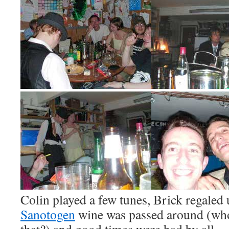
Colin played a few tunes, Brick regaled 
Sanotogen
wine was passed around (who