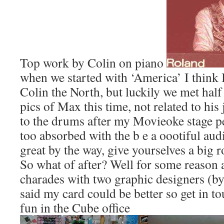
Top work by Colin on piano
when we started with ‘America’ I think 
Colin the North, but luckily we met half
pics of Max this time, not related to his 
to the drums after my Movieoke stage p
too absorbed with the b e a oootiful au
great by the way, give yourselves a big 
So what of after? Well for some reason
charades with two graphic designers (by
said my card could be better so get in t
fun in the Cube office