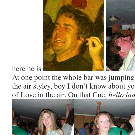
here he is
At one point the whole bar was jumpin
the air styley, boy I don’t know about you
of Love in the air. On that Cue,
hello la