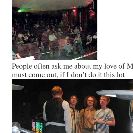
People often ask me about my love of M
must come out, if I don’t do it this lot