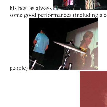
his best as always
some good performances (including a c
people)