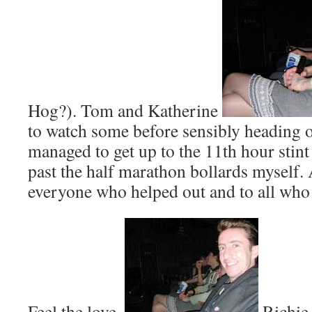
Hog?). Tom and Katherine
to watch some before sensibly heading o
managed to get up to the 11th hour stint
past the half marathon bollards myself. 
everyone who helped out and to all who
Feel the love,
Richie 