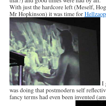
that?) and good times were had by all.
With just the hardcore left (Meself, Ho
Mr Hopkinson) it was time for
Hellzaop
I 
was doing that postmodern self reflectiv
fancy terms had even been invented (am 