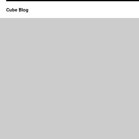
Cube Blog