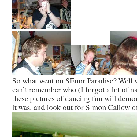
So what went on SEnor Paradise? Well w
can’t remember who (I forgot a lot of n
these pictures of dancing fun will demo
it was, and look out for Simon Callow o