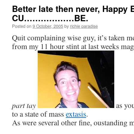
Better late then never, Happy 
CU………………BE.
Posted on
9 October, 2005
by
richie paradise
Quit complaining wise guy, it’s taken m
from my 11 hour stint at last weeks mag
part tay
as you
to a state of mass
extasis
.
As were several other fine, oustanding 