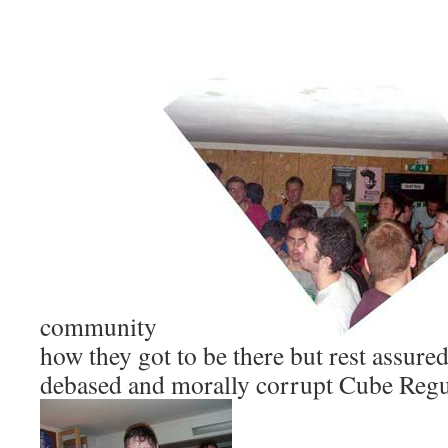
community
how they got to be there but rest assure
debased and morally corrupt Cube Regul