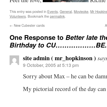
This entry was posted in
Events
,
General
,
Movieoke
,
Mr Hopkin
Volunteers
. Bookmark the
permalink
.
←
New Cubester cards
A
One Response to
Better late t
Birthday to CU………………BE.
site admin ( mr_hopkinson )
say
9 October, 2005 at 5:13 pm
Sorry about Max – he can be dam
My pictorial record of the day ca