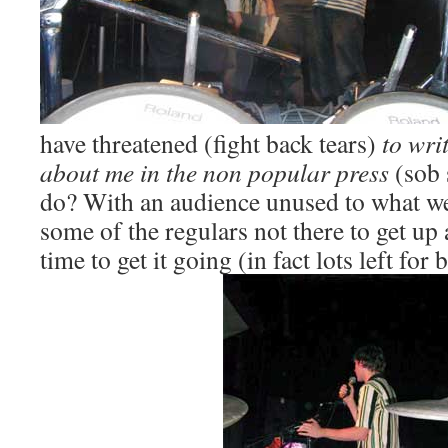
have threatened (fight back tears)
to writ
about me in the non popular press
(sob 
do? With an audience unused to what w
some of the regulars not there to get up 
time to get it going (in fact lots left for