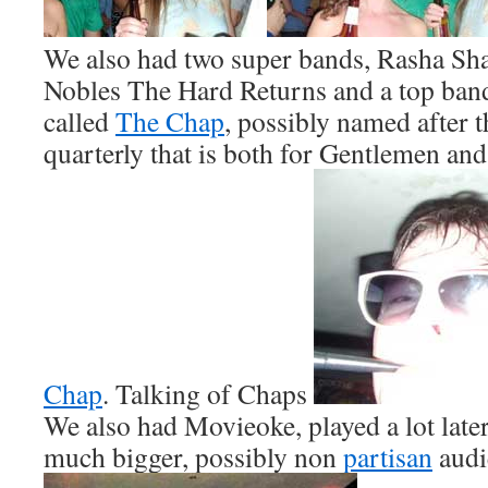
We also had two super bands, Rasha Sh
Nobles The Hard Returns and a top ba
called
The Chap
, possibly named after 
quarterly that is both for Gentlemen and
Chap
. Talking of Chaps
We also had Movieoke, played a lot later
much bigger, possibly non
partisan
audi