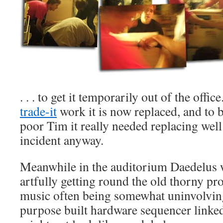
. . . to get it temporarily out of the offi
trade-it
work it is now replaced, and to b
poor Tim it really needed replacing well
incident anyway.
Meanwhile in the auditorium Daedelus 
artfully getting round the old thorny pr
music often being somewhat uninvolving
purpose built hardware sequencer linked