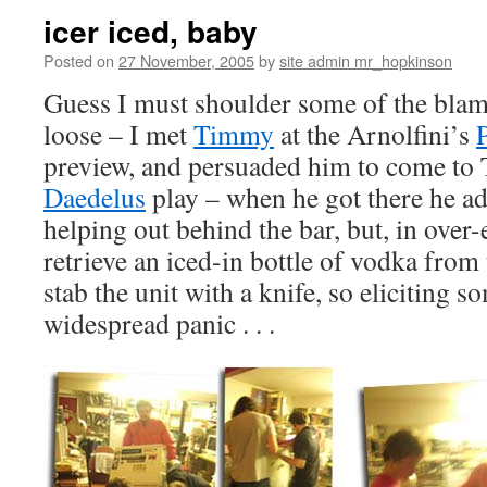
icer iced, baby
Posted on
27 November, 2005
by
site admin mr_hopkinson
Guess I must shoulder some of the blame
loose – I met
Timmy
at the Arnolfini’s
preview, and persuaded him to come to 
Daedelus
play – when he got there he a
helping out behind the bar, but, in over-
retrieve an iced-in bottle of vodka from
stab the unit with a knife, so eliciting s
widespread panic . . .