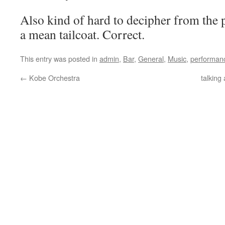
Also kind of hard to decipher from the 
a mean tailcoat. Correct.
This entry was posted in
admin
,
Bar
,
General
,
Music
,
performan
←
Kobe Orchestra
talking