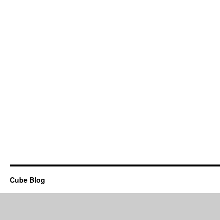
Cube Blog