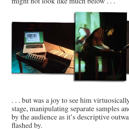
might not look like much below . . .
. . . but was a joy to see him virtuosicall
stage, manipulating separate samples and
by the audience as it’s descriptive outwa
flashed by.