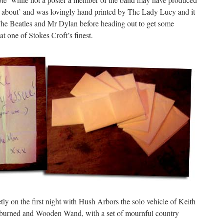
 about’ and was lovingly hand printed by The Lady Lucy and it
 The Beatles and Mr Dylan before heading out to get some
t one of Stokes Croft’s finest.
etly on the first night with Hush Arbors the solo vehicle of Keith
nburned and Wooden Wand, with a set of mournful country