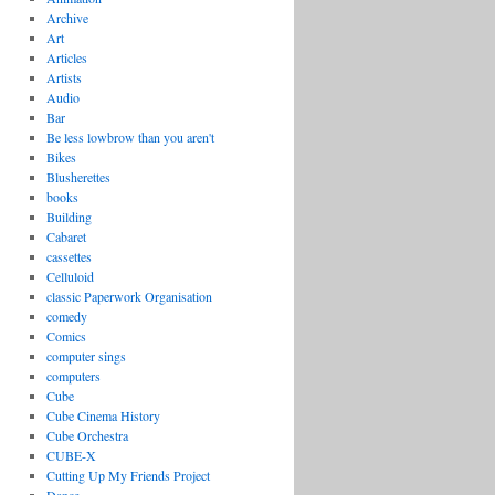
Archive
Art
Articles
Artists
Audio
Bar
Be less lowbrow than you aren't
Bikes
Blusherettes
books
Building
Cabaret
cassettes
Celluloid
classic Paperwork Organisation
comedy
Comics
computer sings
computers
Cube
Cube Cinema History
Cube Orchestra
CUBE-X
Cutting Up My Friends Project