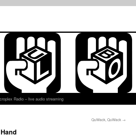
croplex Radio – live audio streaming
QuWack, QuWack
→
e Hand