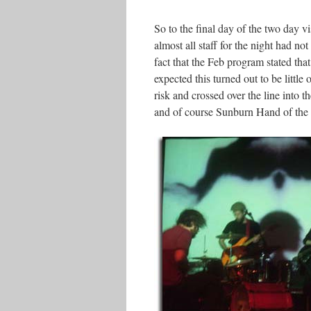
So to the final day of the two day 
almost all staff for the night had n
fact that the Feb program stated tha
expected this turned out to be littl
risk and crossed over the line into
and of course Sunburn Hand of the