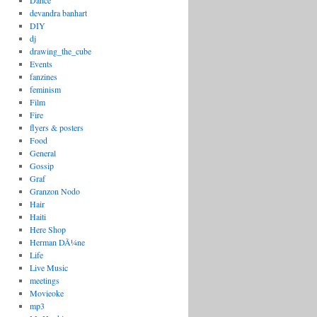
Dance
devandra banhart
DIY
dj
drawing_the_cube
Events
fanzines
feminism
Film
Fire
flyers & posters
Food
General
Gossip
Graf
Granzon Nodo
Hair
Haiti
Here Shop
Herman DÃ¼ne
Life
Live Music
meetings
Movieoke
mp3