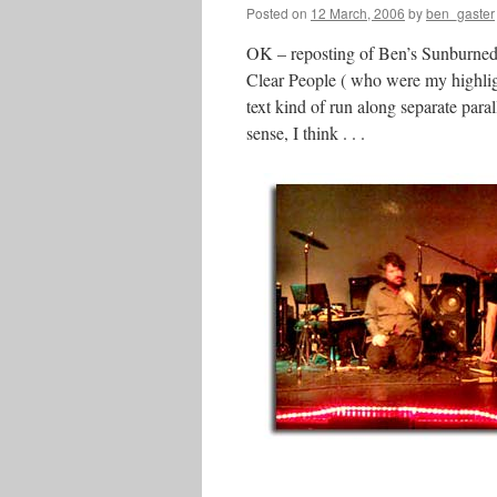
Posted on
12 March, 2006
by
ben_gaster
OK – reposting of Ben’s Sunburned re
Clear People ( who were my highlight
text kind of run along separate para
sense, I think . . .