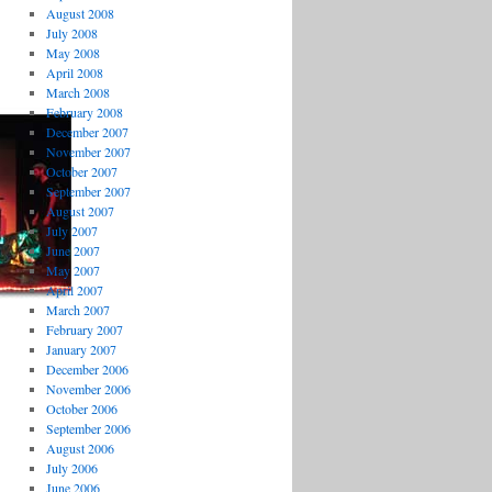
August 2008
July 2008
May 2008
April 2008
March 2008
February 2008
December 2007
November 2007
October 2007
September 2007
August 2007
July 2007
June 2007
May 2007
April 2007
March 2007
February 2007
January 2007
December 2006
November 2006
October 2006
September 2006
August 2006
July 2006
June 2006