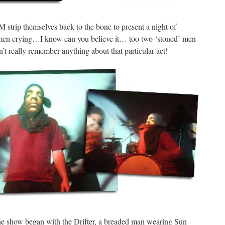
strip themselves back to the bone to present a night of
men crying…I know can you believe it… too two ‘stoned’ men
’t really remember anything about that particular act!
he show began with the Drifter, a breaded man wearing Sun