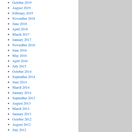
October 2019
August 2019
February 2019
November 2018
June 2018
April 2018
March 2017
January 2017
November 2016
June 2016
May 2016
April 2016
July 2015
October 2014
September 2014
June 2014
March 2014
January 2014
September 2013
August 2013
March 2013
January 2013
October 2012
August 2012
July 2012