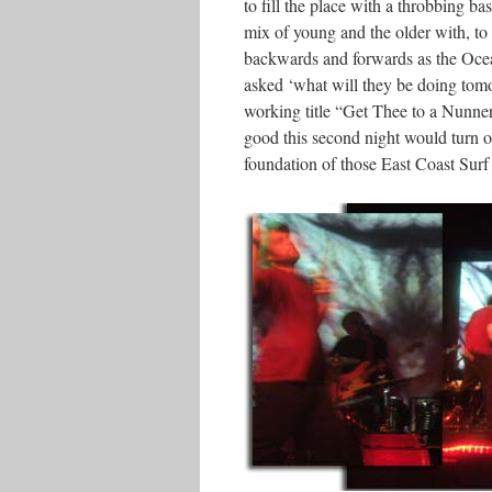
to fill the place with a throbbing b
mix of young and the older with, to q
backwards and forwards as the Ocean
asked ‘what will they be doing tomo
working title “Get Thee to a Nunne
good this second night would turn ou
foundation of those East Coast Surf 