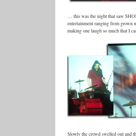
… this was the night that saw SHOM 
entertainment ranging from grown 
making one laugh so much that I can
Slowly the crowd swelled out and t