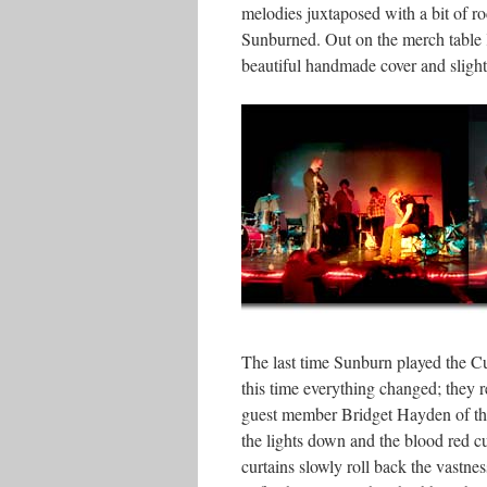
melodies juxtaposed with a bit of 
Sunburned. Out on the merch table K
beautiful handmade cover and slightl
The last time Sunburn played the Cub
this time everything changed; they 
guest member Bridget Hayden of the
the lights down and the blood red c
curtains slowly roll back the vastne