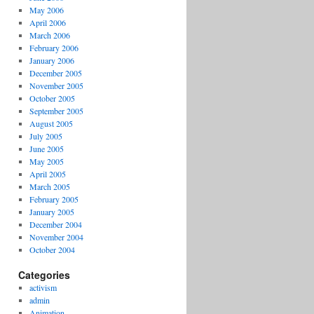
May 2006
April 2006
March 2006
February 2006
January 2006
December 2005
November 2005
October 2005
September 2005
August 2005
July 2005
June 2005
May 2005
April 2005
March 2005
February 2005
January 2005
December 2004
November 2004
October 2004
Categories
activism
admin
Animation