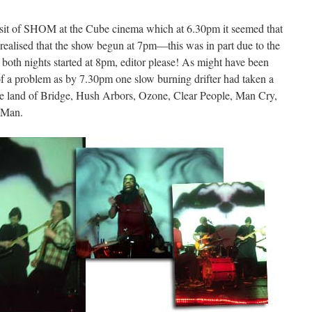
visit of SHOM at the Cube cinema which at 6.30pm it seemed that
ot realised that the show begun at 7pm—this was in part due to the
t both nights started at 8pm, editor please! As might have been
e of a problem as by 7.30pm one slow burning drifter had taken a
 the land of Bridge, Hush Arbors, Ozone, Clear People, Man Cry,
 Man.