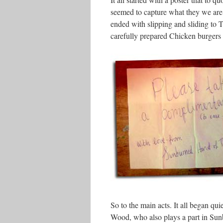
seemed to capture what they we are
ended with slipping and sliding to
carefully prepared Chicken burgers a
So to the main acts. It all began qui
Wood, who also plays a part in Su