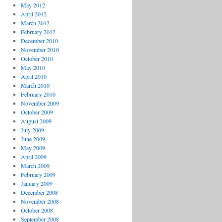
May 2012
April 2012
March 2012
February 2012
December 2010
November 2010
October 2010
May 2010
April 2010
March 2010
February 2010
November 2009
October 2009
August 2009
July 2009
June 2009
May 2009
April 2009
March 2009
February 2009
January 2009
December 2008
November 2008
October 2008
September 2008