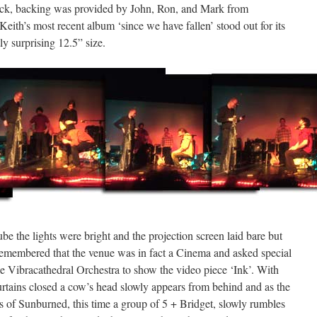
rock, backing was provided by John, Ron, and Mark from
eith’s most recent album ‘since we have fallen’ stood out for its
y surprising 12.5” size.
e the lights were bright and the projection screen laid bare but
remembered that the venue was in fact a Cinema and asked special
 Vibracathedral Orchestra to show the video piece ‘Ink’. With
urtains closed a cow’s head slowly appears from behind and as the
ss of Sunburned, this time a group of 5 + Bridget, slowly rumbles