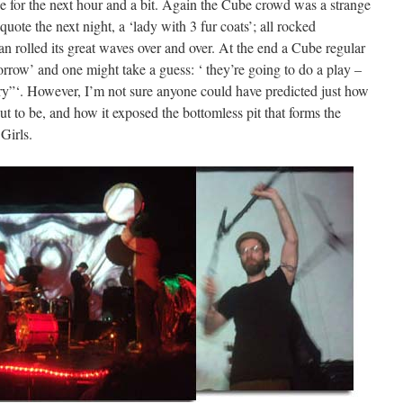
ase for the next hour and a bit. Again the Cube crowd was a strange
uote the next night, a ‘lady with 3 fur coats’; all rocked
 rolled its great waves over and over. At the end a Cube regular
rrow’ and one might take a guess: ‘ they’re going to do a play –
ry”‘. However, I’m not sure anyone could have predicted just how
t to be, and how it exposed the bottomless pit that forms the
Girls.