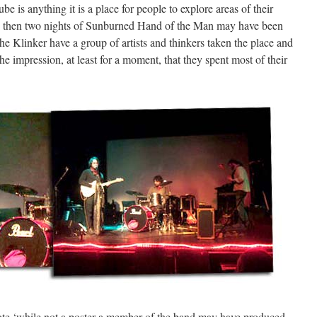
be is anything it is a place for people to explore areas of their
ch then two nights of Sunburned Hand of the Man may have been
e Klinker have a group of artists and thinkers taken the place and
the impression, at least for a moment, that they spent most of their
 quote ‘while not a poster a member of the band may have produced