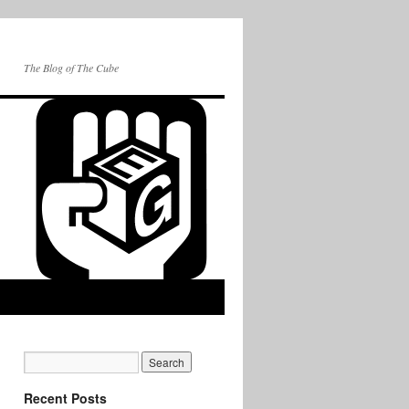
The Blog of The Cube
Recent Posts