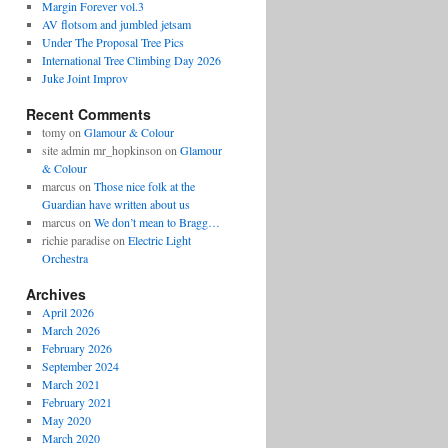
Margin Forever vol.3
AV flotsom and jumbled jetsam
Under The Proposal Tree Pics
International Tree Climbing Day 2026
Juke Joint Improv
Recent Comments
tomy
on
Glamour & Colour
site admin mr_hopkinson
on
Glamour
& Colour
marcus
on
Those nice folk at the
Guardian have written about us
marcus
on
We don’t mean to Bragg…
richie paradise
on
Electric Light
Orchestra
Archives
April 2026
March 2026
February 2026
September 2024
March 2021
February 2021
May 2020
March 2020