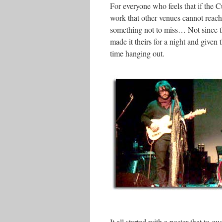
For everyone who feels that if the Cu
work that other venues cannot rea
something not to miss… Not since th
made it theirs for a night and given 
time hanging out.
It all started with a poster that to