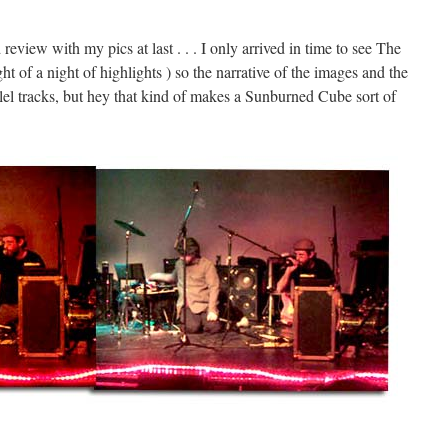
view with my pics at last . . . I only arrived in time to see The
 of a night of highlights ) so the narrative of the images and the
llel tracks, but hey that kind of makes a Sunburned Cube sort of