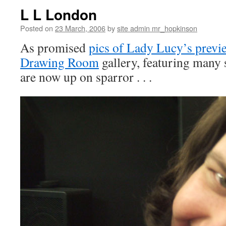
L L London
Posted on
23 March, 2006
by
site admin mr_hopkinson
As promised
pics of Lady Lucy’s previ
Drawing Room
gallery, featuring many
are now up on sparror . . .