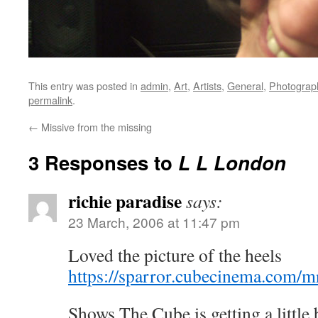
This entry was posted in
admin
,
Art
,
Artists
,
General
,
Photograp
permalink
.
←
Missive from the missing
3 Responses to
L L London
richie paradise
says:
23 March, 2006 at 11:47 pm
Loved the picture of the heels
https://sparror.cubecinema.co
Shows The Cube is getting a little b