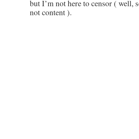
but I’m not here to censor ( well,
not content ).