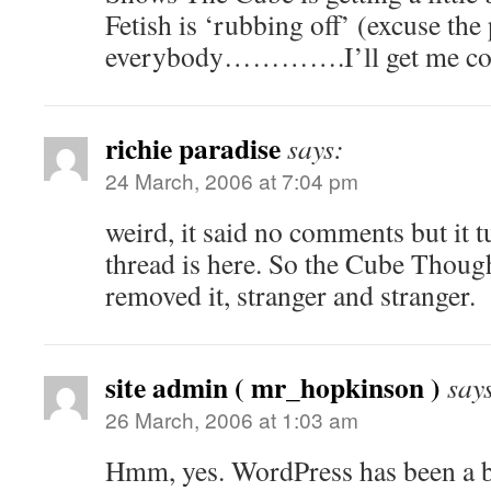
Fetish is ‘rubbing off’ (excuse the
everybody………….I’ll get me 
richie paradise
says:
24 March, 2006 at 7:04 pm
weird, it said no comments but it t
thread is here. So the Cube Though
removed it, stranger and stranger.
site admin ( mr_hopkinson )
say
26 March, 2006 at 1:03 am
Hmm, yes. WordPress has been a bit