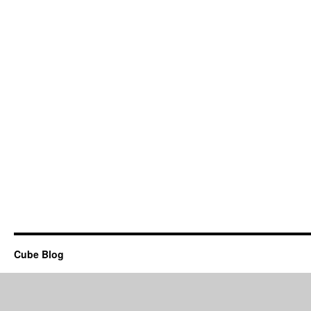
Cube Blog