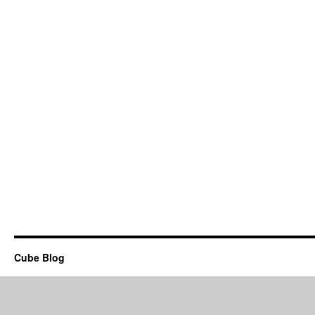
Cube Blog