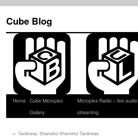
Skip
to
Cube Blog
content
Home
Cube Microplex
Microplex Radio – live audio
Gallery
streaming
←
Tardiness, Shameful Shameful Tardiness