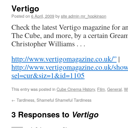
Vertigo
Posted on
6 April, 2009
by
site admin mr_hopkinson
Check the latest Vertigo magazine for an
The Cube, and more, by a certain Gre
Christopher Williams . . .
http://www.vertigomagazine.co.uk/”
|
http://www.vertigomagazine.co.uk/show
sel=cur&siz=1&id=1105
This entry was posted in
Cube Cinema History
,
Film
,
General
,
Wr
←
Tardiness, Shameful Shameful Tardiness
3 Responses to
Vertigo