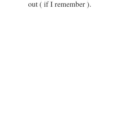
out ( if I remember ).