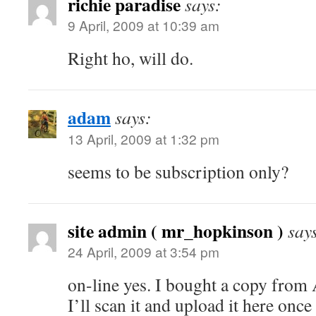
richie paradise
says:
9 April, 2009 at 10:39 am
Right ho, will do.
adam
says:
13 April, 2009 at 1:32 pm
seems to be subscription only?
site admin ( mr_hopkinson )
say
24 April, 2009 at 3:54 pm
on-line yes. I bought a copy from
I’ll scan it and upload it here onc