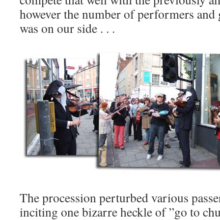
however the number of performers and 
was on our side . . .
The procession perturbed various passe
inciting one bizarre heckle of ”go to 