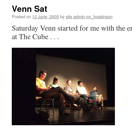
Venn Sat
Posted on
12 June, 2005
by
site admin mr_hopkinson
Saturday Venn started for me with the 
at The Cube . . .