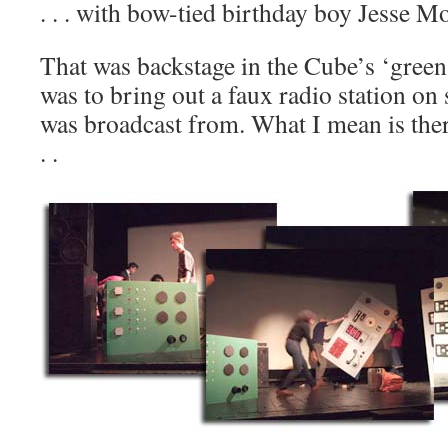
. . . with bow-tied birthday boy Jesse M
That was backstage in the Cube’s ‘green
was to bring out a faux radio station on 
was broadcast from. What I mean is ther
. .