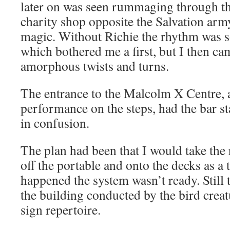
later on was seen rummaging through the 
charity shop opposite the Salvation arm
magic. Without Richie the rhythm was 
which bothered me a first, but I then ca
amorphous twists and turns.
The entrance to the Malcolm X Centre, a
performance on the steps, had the bar sta
in confusion.
The plan had been that I would take the
off the portable and onto the decks as a t
happened the system wasn’t ready. Still 
the building conducted by the bird creat
sign repertoire.