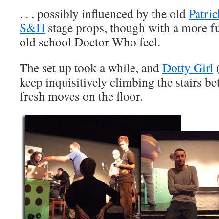
. . . possibly influenced by the old
Patric
S&H
stage props, though with a more f
old school Doctor Who feel.
The set up took a while, and
Dotty Girl
(
keep inquisitively climbing the stairs 
fresh moves on the floor.