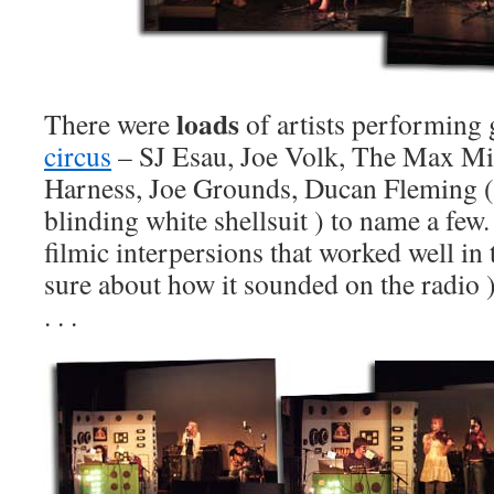
loads
There were
of artists performing g
circus
– SJ Esau, Joe Volk, The Max Mi
Harness, Joe Grounds, Ducan Fleming ( 
blinding white shellsuit ) to name a few
filmic interpersions that worked well in
sure about how it sounded on the radio 
. . .