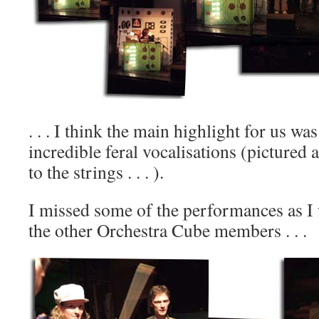
. . . I think the main highlight for us w
incredible feral vocalisations (pictured 
to the strings . . . ).
I missed some of the performances as I
the other Orchestra Cube members . . .