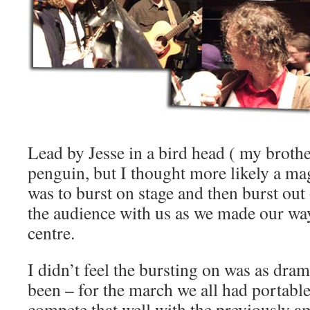
Lead by Jesse in a bird head ( my brothe
penguin, but I thought more likely a ma
was to burst on stage and then burst ou
the audience with us as we made our wa
centre.
I didn’t feel the bursting on was as dram
been – for the march we all had portable
compete that well with the previously am