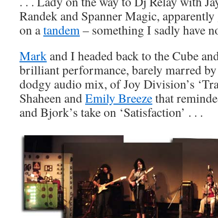
. . . Lady on the way to Dj Relay with J
Randek and Spanner Magic, apparently 
on a
tandem
– something I sadly have no
Mark
and I headed back to the Cube and
brilliant performance, barely marred by a
dodgy audio mix, of Joy Division’s ‘Tr
Shaheen and
Emily Breeze
that reminde
and Bjork’s take on ‘Satisfaction’ . . .