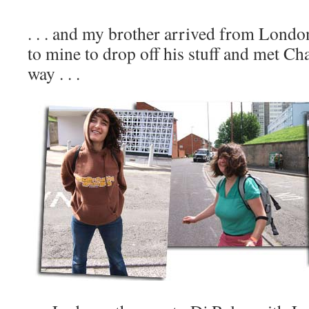
. . . and my brother arrived from Lond
to mine to drop off his stuff and met C
way . . .