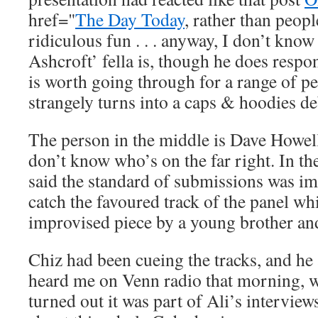
href="
The Day Today
, rather than peop
ridiculous fun . . . anyway, I don’t kno
Ashcroft’ fella is, though he does resp
is worth going through for a range of pe
strangely turns into a caps & hoodies de
The person in the middle is Dave Howel
don’t know who’s on the far right. In t
said the standard of submissions was imp
catch the favoured track of the panel w
improvised piece by a young brother and
Chiz had been cueing the tracks, and he
heard me on Venn radio that morning, 
turned out it was part of Ali’s intervie