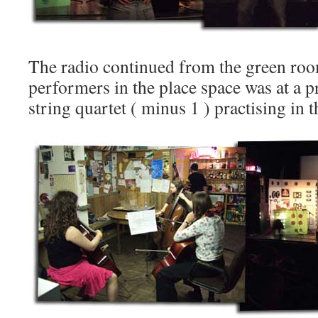
The radio continued from the green roo
performers in the place space was at a 
string quartet ( minus 1 ) practising in the