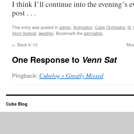
I think I’ll continue into the evening’s e
post . . .
This entry was posted in
admin
,
Animation
,
Cube Orchestra
,
dj
,
Venn festival
,
weather
. Bookmark the
permalink
.
←
Back in 10
Mov
One Response to
Venn Sat
Pingback:
Cubelog » Greatly Missed
Cube Blog