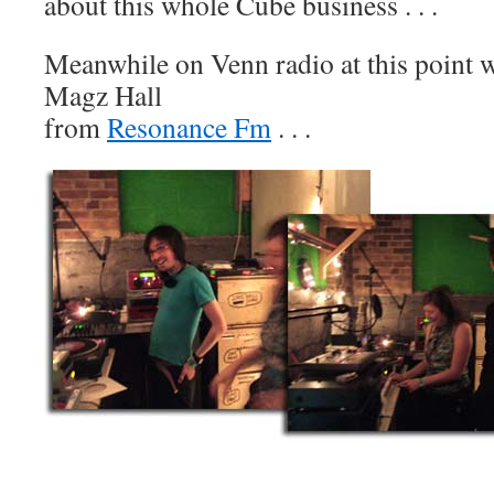
about this whole Cube business . . .
Meanwhile on Venn radio at this point
Magz Hall
from
Resonance Fm
. . .