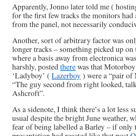
Apparently, Jonno later told me ( hosting
for the first few tracks the monitors had
from the panel, not necessarily conducive 
Another, sort of arbitrary factor was onl
longer tracks – something picked up on
where a basis away from electronica was 
harshly, posted
there
was that Motorboy 
‘Ladyboy’ (
Lazerboy
) were a “pair of
“The guy second from right looked, talk
Ashcroft”.
As a sidenote, I think there’s a lot less
usual despite the bright June weather, 
fear of being labelled a Barley – if only
presentation had reacted like that post
O